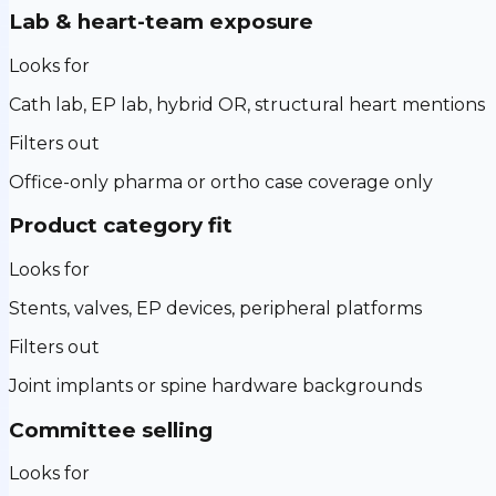
Lab & heart-team exposure
Looks for
Cath lab, EP lab, hybrid OR, structural heart mentions
Filters out
Office-only pharma or ortho case coverage only
Product category fit
Looks for
Stents, valves, EP devices, peripheral platforms
Filters out
Joint implants or spine hardware backgrounds
Committee selling
Looks for