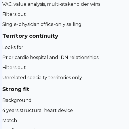
VAC, value analysis, multi-stakeholder wins
Filters out
Single-physician office-only selling
Territory continuity
Looks for
Prior cardio hospital and IDN relationships
Filters out
Unrelated specialty territories only
Strong fit
Background
4 years structural heart device
Match