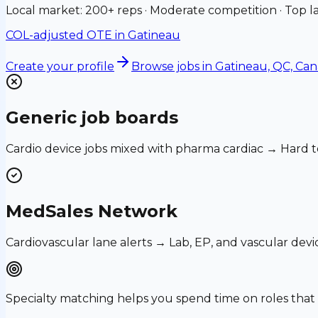
Local market: 200+ reps · Moderate competition · Top la
COL-adjusted OTE in
Gatineau
Create your profile
Browse jobs
in Gatineau, QC, Ca
Generic job boards
Cardio device jobs mixed with pharma cardiac → Hard t
MedSales Network
Cardiovascular lane alerts → Lab, EP, and vascular devi
Specialty matching helps you spend time on roles th