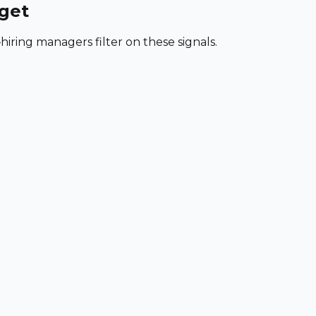
rget
iring managers filter on these signals.