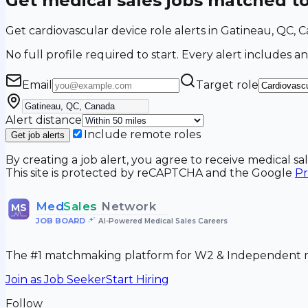
Get medical sales jobs matched t
Get cardiovascular device role alerts in Gatineau, QC,
No full profile required to start. Every alert includes an
Email
Target role
Alert distance
Include remote roles
Get job alerts
By creating a job alert, you agree to receive medical s
This site is protected by reCAPTCHA and the Google
Pr
Med
Sales
Network
MS
JOB BOARD
•
AI-Powered Medical Sales Careers
The #1 matchmaking platform for W2 & Independent me
Join as Job Seeker
Start Hiring
Follow