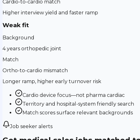
Cardio-to-cardio match
Higher interview yield and faster ramp
Weak fit
Background
4 years orthopedic joint
Match
Ortho-to-cardio mismatch
Longer ramp, higher early turnover risk
Cardio device focus—not pharma cardiac
Territory and hospital-system friendly search
Match scores surface relevant backgrounds
Job seeker alerts