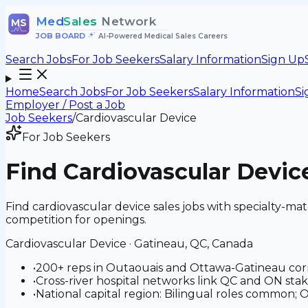
Med
Sales
Network
MS
JOB BOARD
•
AI-Powered Medical Sales Careers
Search Jobs
For Job Seekers
Salary Information
Sign Up
Home
Search Jobs
For Job Seekers
Salary Information
Si
Employer / Post a Job
Job Seekers
/
Cardiovascular Device
For Job Seekers
Find
Cardiovascular Devic
Find cardiovascular device sales jobs with specialty-
competition for openings.
Cardiovascular Device
·
Gatineau, QC, Canada
•
200+ reps in Outaouais and Ottawa-Gatineau cor
•
Cross-river hospital networks link QC and ON sta
•
National capital region: Bilingual roles common;