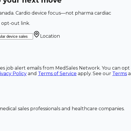
o your next move
 Canada. Cardio device focus—not pharma cardiac
 opt-out link.
Location
ales job alert emails from MedSales Network. You can opt 
ivacy Policy
and
Terms of Service
apply. See our
Terms
dical sales professionals and healthcare companies.