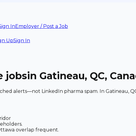
Sign In
Employer / Post a Job
gn Up
Sign In
e
jobs
in Gatineau, QC, Can
matched alerts—not LinkedIn pharma spam. In Gatineau, Q
ridor
keholders.
 Ottawa overlap frequent.