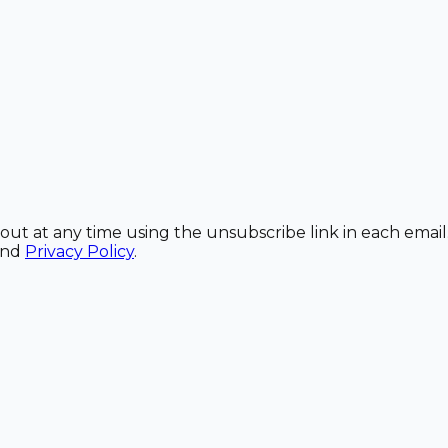
out at any time using the unsubscribe link in each email
and
Privacy Policy
.