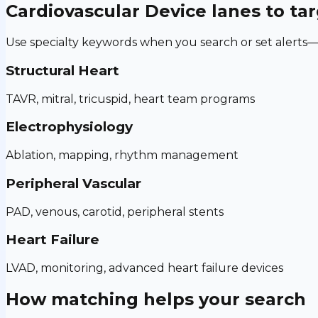
Cardiovascular Device
lanes to ta
Use specialty keywords when you search or set alerts—h
Structural Heart
TAVR, mitral, tricuspid, heart team programs
Electrophysiology
Ablation, mapping, rhythm management
Peripheral Vascular
PAD, venous, carotid, peripheral stents
Heart Failure
LVAD, monitoring, advanced heart failure devices
How matching helps your search