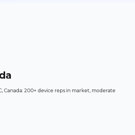
ada
C, Canada: 200+ device reps in market, moderate