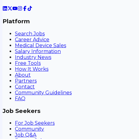
Platform
Search Jobs
Career Advice
Medical Device Sales
Salary Information
Industry News
Free Tools
How It Works
About
Partners
Contact
Community Guidelines
FAQ
Job Seekers
For Job Seekers
Community
Job Q&A