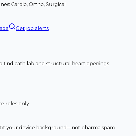
nes: Cardio, Ortho, Surgical
nada
Get job alerts
o find cath lab and structural heart openings
ce roles only
at fit your device background—not pharma spam.