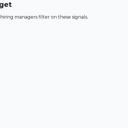
rget
iring managers filter on these signals.