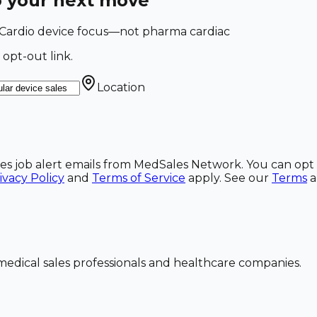
o your next move
. Cardio device focus—not pharma cardiac
 opt-out link.
Location
ales job alert emails from MedSales Network. You can opt 
ivacy Policy
and
Terms of Service
apply. See our
Terms
dical sales professionals and healthcare companies.