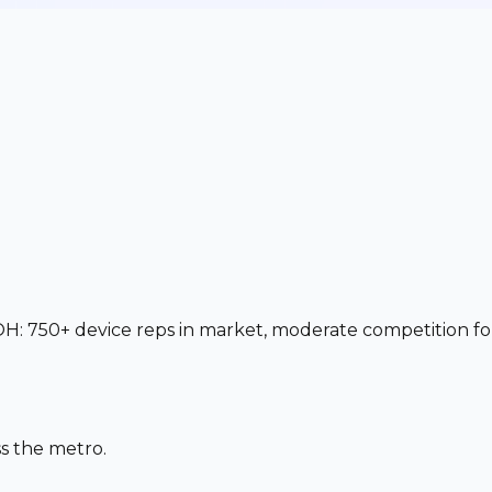
OH: 750+ device reps in market, moderate competition fo
s the metro.