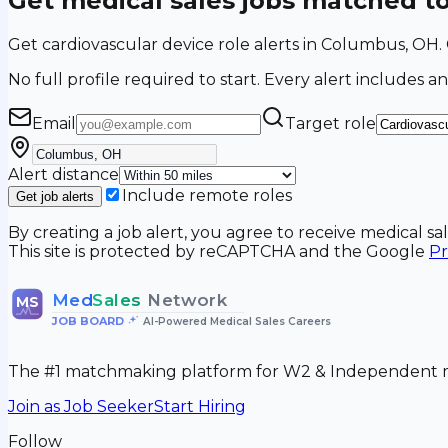
Get medical sales jobs matched t
Get cardiovascular device role alerts in Columbus, OH
No full profile required to start. Every alert includes an
Email
Target role
Alert distance
Include remote roles
Get job alerts
By creating a job alert, you agree to receive medical s
This site is protected by reCAPTCHA and the Google
Pr
Med
Sales
Network
MS
JOB BOARD
•
AI-Powered Medical Sales Careers
The #1 matchmaking platform for W2 & Independent me
Join as Job Seeker
Start Hiring
Follow