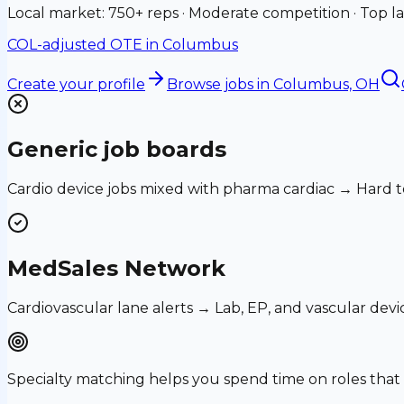
Local market: 750+ reps · Moderate competition · Top la
COL-adjusted OTE in
Columbus
Create your profile
Browse jobs
in Columbus, OH
Generic job boards
Cardio device jobs mixed with pharma cardiac → Hard t
MedSales Network
Cardiovascular lane alerts → Lab, EP, and vascular devi
Specialty matching helps you spend time on roles th