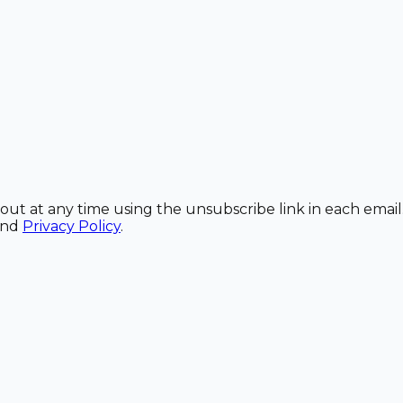
out at any time using the unsubscribe link in each email
and
Privacy Policy
.