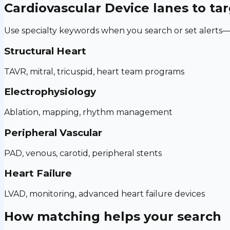
Cardiovascular Device
lanes to ta
Use specialty keywords when you search or set alerts—h
Structural Heart
TAVR, mitral, tricuspid, heart team programs
Electrophysiology
Ablation, mapping, rhythm management
Peripheral Vascular
PAD, venous, carotid, peripheral stents
Heart Failure
LVAD, monitoring, advanced heart failure devices
How matching helps your search