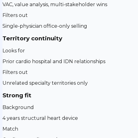
VAC, value analysis, multi-stakeholder wins
Filters out
Single-physician office-only selling
Territory continuity
Looks for
Prior cardio hospital and IDN relationships
Filters out
Unrelated specialty territories only
Strong fit
Background
4 years structural heart device
Match