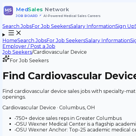
Med
Sales
Network
MS
JOB BOARD
•
AI-Powered Medical Sales Careers
Search Jobs
For Job Seekers
Salary Information
Sign Up
Home
Search Jobs
For Job Seekers
Salary Information
Si
Employer / Post a Job
Job Seekers
/
Cardiovascular Device
For Job Seekers
Find
Cardiovascular Devic
Find cardiovascular device sales jobs with specialty-
openings.
Cardiovascular Device
·
Columbus, OH
•
750+ device sales reps in Greater Columbus
•
OSU Wexner Medical Center is a flagship academi
•
OSU Wexner Anchor: Top-25 academic medical cen