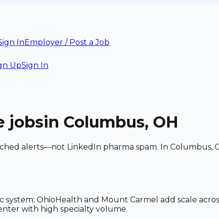
Sign In
Employer / Post a Job
gn Up
Sign In
e
jobs
in Columbus, OH
matched alerts—not LinkedIn pharma spam. In Columbus, 
c system; OhioHealth and Mount Carmel add scale acros
ter with high specialty volume.