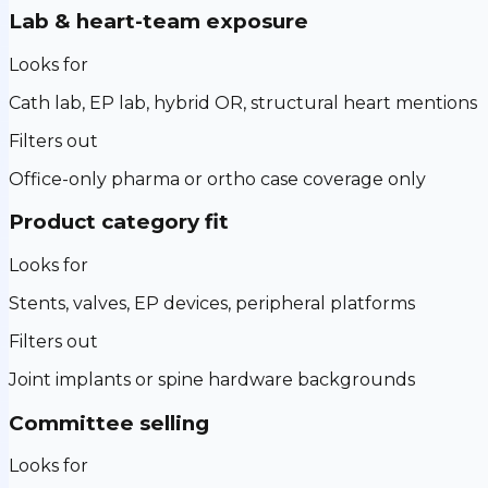
Lab & heart-team exposure
Looks for
Cath lab, EP lab, hybrid OR, structural heart mentions
Filters out
Office-only pharma or ortho case coverage only
Product category fit
Looks for
Stents, valves, EP devices, peripheral platforms
Filters out
Joint implants or spine hardware backgrounds
Committee selling
Looks for