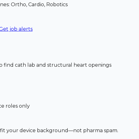
nes: Ortho, Cardio, Robotics
Get job alerts
o find cath lab and structural heart openings
ce roles only
at fit your device background—not pharma spam.