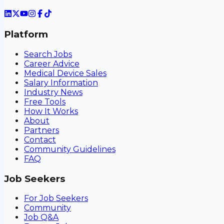
Platform
Search Jobs
Career Advice
Medical Device Sales
Salary Information
Industry News
Free Tools
How It Works
About
Partners
Contact
Community Guidelines
FAQ
Job Seekers
For Job Seekers
Community
Job Q&A