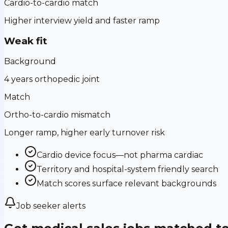
Cardio-to-cardio match
Higher interview yield and faster ramp
Weak fit
Background
4 years orthopedic joint
Match
Ortho-to-cardio mismatch
Longer ramp, higher early turnover risk
Cardio device focus—not pharma cardiac
Territory and hospital-system friendly search
Match scores surface relevant backgrounds
Job seeker alerts