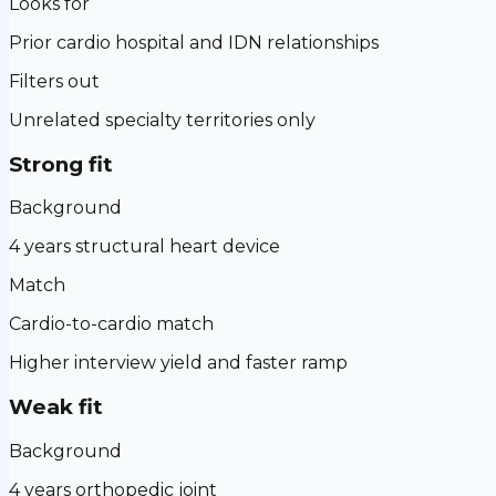
Looks for
Prior cardio hospital and IDN relationships
Filters out
Unrelated specialty territories only
Strong fit
Background
4 years structural heart device
Match
Cardio-to-cardio match
Higher interview yield and faster ramp
Weak fit
Background
4 years orthopedic joint