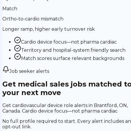
Match
Ortho-to-cardio mismatch
Longer ramp, higher early turnover risk
Cardio device focus—not pharma cardiac
Territory and hospital-system friendly search
Match scores surface relevant backgrounds
Job seeker alerts
Get medical sales jobs matched t
your next move
Get cardiovascular device role alerts in Brantford, ON,
Canada. Cardio device focus—not pharma cardiac
No full profile required to start. Every alert includes an
opt-out link.