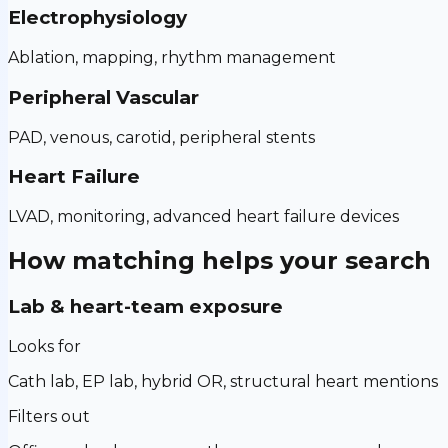
Electrophysiology
Ablation, mapping, rhythm management
Peripheral Vascular
PAD, venous, carotid, peripheral stents
Heart Failure
LVAD, monitoring, advanced heart failure devices
How matching helps your search
Lab & heart-team exposure
Looks for
Cath lab, EP lab, hybrid OR, structural heart mentions
Filters out