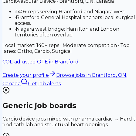
Cardiovascular Device
·
Brantford, ON, Canada
•
140+ reps serving Brantford and Niagara west
•
Brantford General Hospital anchors local surgical
access.
•
Niagara west bridge: Hamilton and London
territories often overlap.
Local market: 140+ reps · Moderate competition · Top
lanes: Ortho, Cardio, Surgical
COL-adjusted OTE in
Brantford
Create your profile
Browse jobs
in Brantford, ON,
Canada
Get job alerts
Generic job boards
Cardio device jobs mixed with pharma cardiac → Hard t
find cath lab and structural heart openings