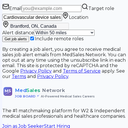
Email
Target role
Location
Alert distance
Include remote roles
Get job alerts
By creating a job alert, you agree to receive medical
sales job alert emails from MedSales Network. You can
opt out at any time using the unsubscribe link in each
email. This site is protected by reCAPTCHA and the
Google
Privacy Policy
and
Terms of Service
apply. See
our
Terms
and
Privacy Policy
.
Med
Sales
Network
MS
JOB BOARD
•
AI-Powered Medical Sales Careers
The #1 matchmaking platform for W2 & Independent
medical sales professionals and healthcare companies.
Join as Job Seeker
Start Hiring