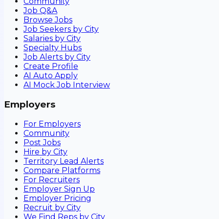
Community
Job Q&A
Browse Jobs
Job Seekers by City
Salaries by City
Specialty Hubs
Job Alerts by City
Create Profile
AI Auto Apply
AI Mock Job Interview
Employers
For Employers
Community
Post Jobs
Hire by City
Territory Lead Alerts
Compare Platforms
For Recruiters
Employer Sign Up
Employer Pricing
Recruit by City
We Find Reps by City