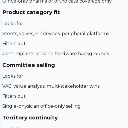
Office-only pharma or ortho case coverage only
Product category fit
Looks for
Stents, valves, EP devices, peripheral platforms
Filters out
Joint implants or spine hardware backgrounds
Committee selling
Looks for
VAC, value analysis, multi-stakeholder wins
Filters out
Single-physician office-only selling
Territory continuity