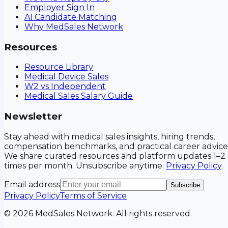
Employer Sign In
AI Candidate Matching
Why MedSales Network
Resources
Resource Library
Medical Device Sales
W2 vs Independent
Medical Sales Salary Guide
Newsletter
Stay ahead with medical sales insights, hiring trends,
compensation benchmarks, and practical career advice
We share curated resources and platform updates 1–2
times per month. Unsubscribe anytime.
Privacy Policy
.
Email address
Subscribe
Privacy Policy
Terms of Service
©
2026
MedSales Network. All rights reserved.