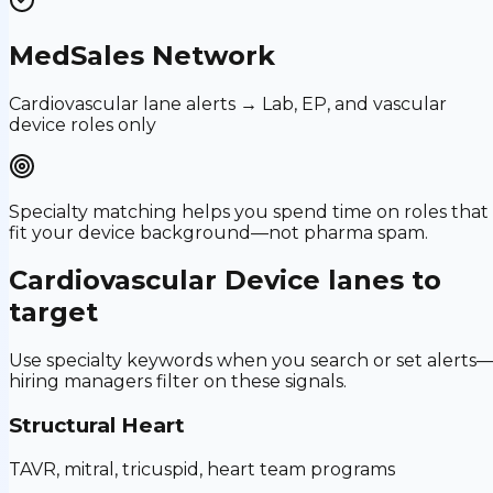
MedSales Network
Cardiovascular lane alerts → Lab, EP, and vascular
device roles only
Specialty matching helps you spend time on roles that
fit your device background—not pharma spam.
Cardiovascular Device
lanes to
target
Use specialty keywords when you search or set alerts
hiring managers filter on these signals.
Structural Heart
TAVR, mitral, tricuspid, heart team programs