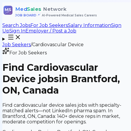
Med
Sales
Network
MS
JOB BOARD
•
AI-Powered Medical Sales Careers
Search Jobs
For Job Seekers
Salary Information
Sign
Up
Sign In
Employer / Post a Job
Job Seekers
/
Cardiovascular Device
For Job Seekers
Find
Cardiovascular
Device
jobs
in Brantford,
ON, Canada
Find cardiovascular device sales jobs with specialty-
matched alerts—not LinkedIn pharma spam. In
Brantford, ON, Canada: 140+ device reps in market,
moderate competition for openings.