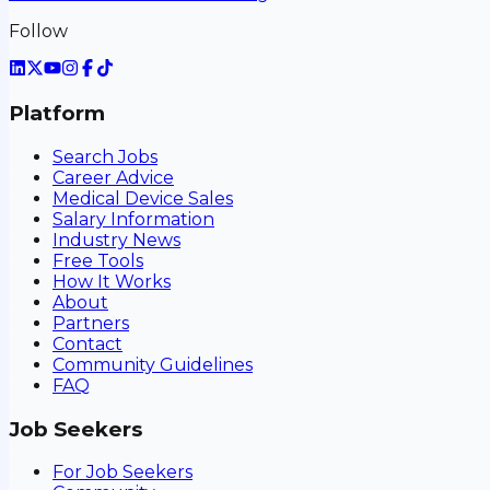
Follow
Platform
Search Jobs
Career Advice
Medical Device Sales
Salary Information
Industry News
Free Tools
How It Works
About
Partners
Contact
Community Guidelines
FAQ
Job Seekers
For Job Seekers