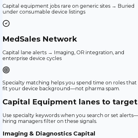
Capital equipment jobs rare on generic sites → Buried
under consumable device listings
MedSales Network
Capital lane alerts → Imaging, OR integration, and
enterprise device cycles
Specialty matching helps you spend time on roles that
fit your device background—not pharma spam.
Capital Equipment
lanes to target
Use specialty keywords when you search or set alerts
hiring managers filter on these signals.
Imaging & Diagnostics Capital