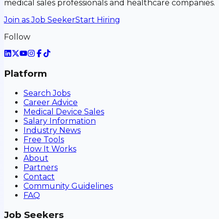
medical sales professionals and healthcare companies.
Join as Job Seeker
Start Hiring
Follow
Platform
Search Jobs
Career Advice
Medical Device Sales
Salary Information
Industry News
Free Tools
How It Works
About
Partners
Contact
Community Guidelines
FAQ
Job Seekers