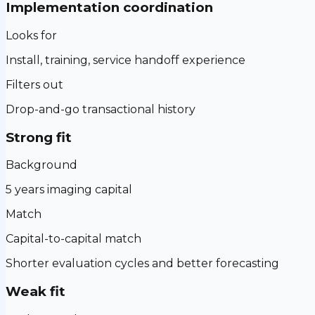
Implementation coordination
Looks for
Install, training, service handoff experience
Filters out
Drop-and-go transactional history
Strong fit
Background
5 years imaging capital
Match
Capital-to-capital match
Shorter evaluation cycles and better forecasting
Weak fit