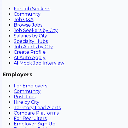
For Job Seekers
Community
Job Q&A
Browse Jobs
Job Seekers by City
Salaries by City
Specialty Hubs
Job Alerts by City
Create Profile
AI Auto Apply
AI Mock Job Interview
Employers
For Employers
Community
Post Jobs
Hire by City
Territory Lead Alerts
Compare Platforms
For Recruiters
Employer Sign Up