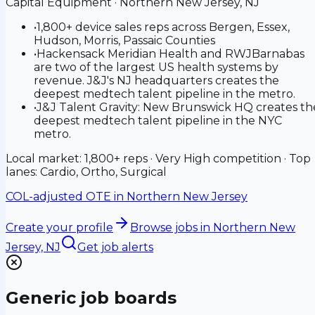
Capital Equipment
·
Northern New Jersey, NJ
•
1,800+ device sales reps across Bergen, Essex,
Hudson, Morris, Passaic Counties
•
Hackensack Meridian Health and RWJBarnabas
are two of the largest US health systems by
revenue. J&J's NJ headquarters creates the
deepest medtech talent pipeline in the metro.
•
J&J Talent Gravity: New Brunswick HQ creates th
deepest medtech talent pipeline in the NYC
metro.
Local market: 1,800+ reps · Very High competition · Top
lanes: Cardio, Ortho, Surgical
COL-adjusted OTE in
Northern New Jersey
Create your profile
Browse jobs
in Northern New
Jersey, NJ
Get job alerts
Generic job boards