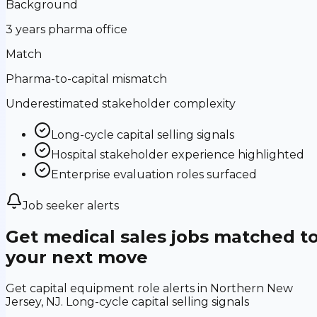
Background
3 years pharma office
Match
Pharma-to-capital mismatch
Underestimated stakeholder complexity
Long-cycle capital selling signals
Hospital stakeholder experience highlighted
Enterprise evaluation roles surfaced
Job seeker alerts
Get medical sales jobs matched t
your next move
Get capital equipment role alerts in Northern New
Jersey, NJ. Long-cycle capital selling signals