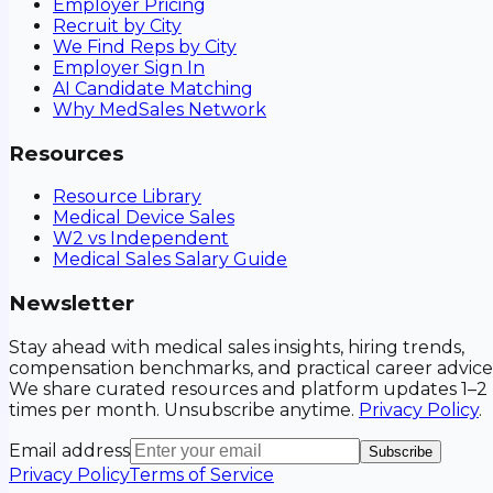
Employer Pricing
Recruit by City
We Find Reps by City
Employer Sign In
AI Candidate Matching
Why MedSales Network
Resources
Resource Library
Medical Device Sales
W2 vs Independent
Medical Sales Salary Guide
Newsletter
Stay ahead with medical sales insights, hiring trends,
compensation benchmarks, and practical career advice
We share curated resources and platform updates 1–2
times per month. Unsubscribe anytime.
Privacy Policy
.
Email address
Subscribe
Privacy Policy
Terms of Service