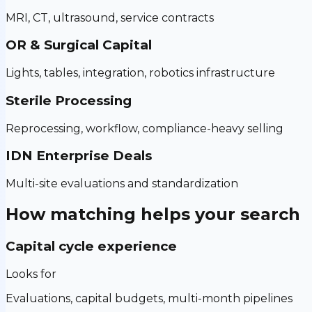
MRI, CT, ultrasound, service contracts
OR & Surgical Capital
Lights, tables, integration, robotics infrastructure
Sterile Processing
Reprocessing, workflow, compliance-heavy selling
IDN Enterprise Deals
Multi-site evaluations and standardization
How matching helps your search
Capital cycle experience
Looks for
Evaluations, capital budgets, multi-month pipelines