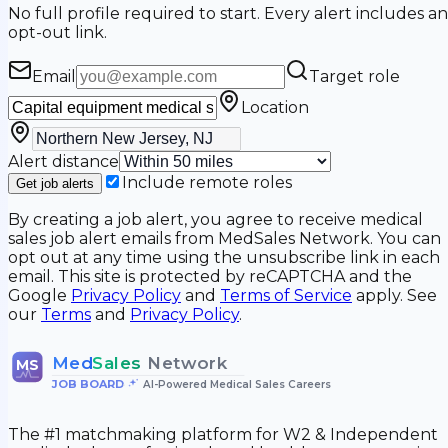
No full profile required to start. Every alert includes an
opt-out link.
Email
Target role
Location
Alert distance
Include remote roles
Get job alerts
By creating a job alert, you agree to receive medical
sales job alert emails from MedSales Network. You can
opt out at any time using the unsubscribe link in each
email. This site is protected by reCAPTCHA and the
Google
Privacy Policy
and
Terms of Service
apply. See
our
Terms
and
Privacy Policy
.
Med
Sales
Network
MS
JOB BOARD
•
AI-Powered Medical Sales Careers
The #1 matchmaking platform for W2 & Independent