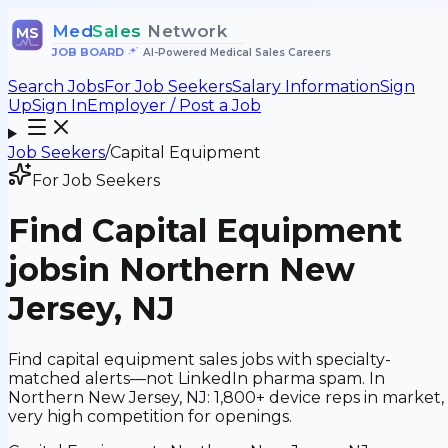
Med
Sales
Network
MS
JOB BOARD
•
AI-Powered Medical Sales Careers
Search Jobs
For Job Seekers
Salary Information
Sign
Up
Sign In
Employer / Post a Job
Job Seekers
/
Capital Equipment
For Job Seekers
Find
Capital Equipment
jobs
in Northern New
Jersey, NJ
Find capital equipment sales jobs with specialty-
matched alerts—not LinkedIn pharma spam. In
Northern New Jersey, NJ: 1,800+ device reps in market,
very high competition for openings.