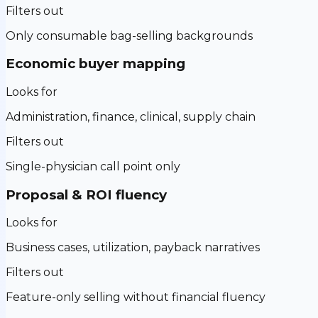
Filters out
Only consumable bag-selling backgrounds
Economic buyer mapping
Looks for
Administration, finance, clinical, supply chain
Filters out
Single-physician call point only
Proposal & ROI fluency
Looks for
Business cases, utilization, payback narratives
Filters out
Feature-only selling without financial fluency