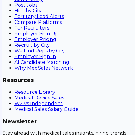
Post Jobs
Hire by City
Territory Lead Alerts
Compare Platforms
For Recruiters
Employer Sign Up
Employer Pricing
Recruit by City
We Find Reps by City
Employer Sign In
AI Candidate Matching
Why MedSales Network
Resources
Resource Library
Medical Device Sales
W2 vs Independent
Medical Sales Salary Guide
Newsletter
Stay ahead with medical sales insights, hiring trends,