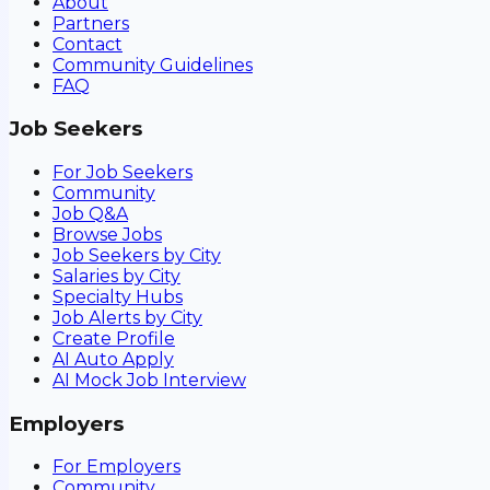
About
Partners
Contact
Community Guidelines
FAQ
Job Seekers
For Job Seekers
Community
Job Q&A
Browse Jobs
Job Seekers by City
Salaries by City
Specialty Hubs
Job Alerts by City
Create Profile
AI Auto Apply
AI Mock Job Interview
Employers
For Employers
Community