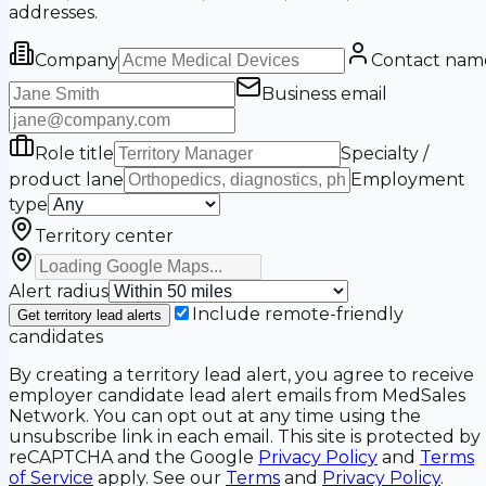
addresses.
Company
Contact nam
Business email
Role title
Specialty /
product lane
Employment
type
Territory center
Alert radius
Include remote-friendly
Get territory lead alerts
candidates
By creating a territory lead alert, you agree to receive
employer candidate lead alert emails from MedSales
Network. You can opt out at any time using the
unsubscribe link in each email. This site is protected by
reCAPTCHA and the Google
Privacy Policy
and
Terms
of Service
apply. See our
Terms
and
Privacy Policy
.