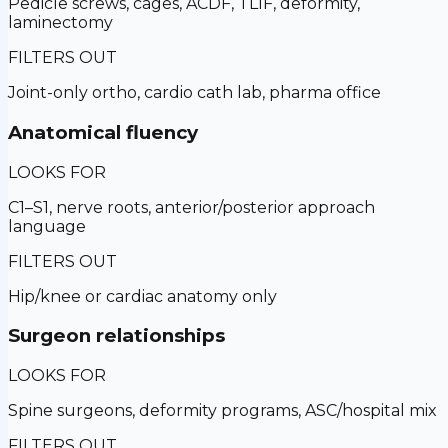
Pedicle screws, cages, ACDF, TLIF, deformity,
laminectomy
FILTERS OUT
Joint-only ortho, cardio cath lab, pharma office
Anatomical fluency
LOOKS FOR
C1–S1, nerve roots, anterior/posterior approach
language
FILTERS OUT
Hip/knee or cardiac anatomy only
Surgeon relationships
LOOKS FOR
Spine surgeons, deformity programs, ASC/hospital mix
FILTERS OUT