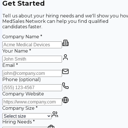
Get Started
Tell us about your hiring needs and we'll show you ho
MedSales Network can help you find qualified
candidates faster.
Company Name
*
Your Name
*
Email
*
Phone
(optional)
Company Website
Company Size
*
Hiring Needs
*