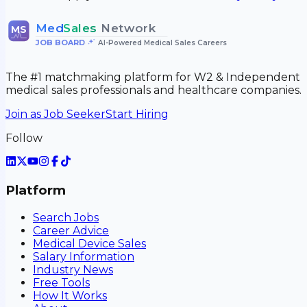
Med
Sales
Network
MS
JOB BOARD
•
AI-Powered Medical Sales Careers
The #1 matchmaking platform for W2 & Independent
medical sales professionals and healthcare companies.
Join as Job Seeker
Start Hiring
Follow
Platform
Search Jobs
Career Advice
Medical Device Sales
Salary Information
Industry News
Free Tools
How It Works