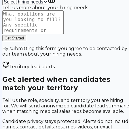
Tell us more about your hiring needs
Get Started
By submitting this form, you agree to be contacted by
our team about your hiring needs.
Territory lead alerts
Get alerted when candidates
match your territory
Tell us the role, specialty, and territory you are hiring
for. We will send anonymized candidate lead summarie
when matching medical sales reps become available.
Candidate privacy stays protected. Alerts do not includ
names, contact details, resumes, videos, or exact