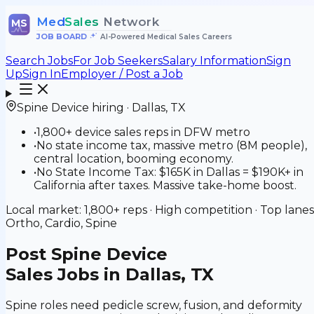
Med
Sales
Network
MS
JOB BOARD
•
AI-Powered Medical Sales Careers
Search Jobs
For Job Seekers
Salary Information
Sign
Up
Sign In
Employer / Post a Job
Spine Device
hiring ·
Dallas
,
TX
•
1,800+ device sales reps in DFW metro
•
No state income tax, massive metro (8M people),
central location, booming economy.
•
No State Income Tax: $165K in Dallas = $190K+ in
California after taxes. Massive take-home boost.
Local market:
1,800+
reps ·
High
competition · Top lanes
Ortho, Cardio, Spine
Post
Spine Device
Sales Jobs in Dallas, TX
Spine roles need pedicle screw, fusion, and deformity