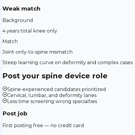
Weak match
Background
4 years total knee only
Match
Joint-only-to-spine mismatch
Steep learning curve on deformity and complex cases
Post your
spine device
role
Spine-experienced candidates prioritized
Cervical, lumbar, and deformity lanes
Less time screening wrong specialties
Post job
First posting free — no credit card