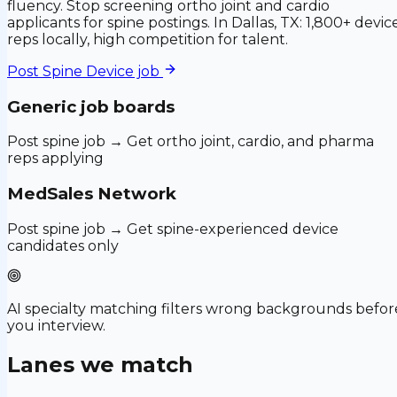
fluency. Stop screening ortho joint and cardio
applicants for spine postings. In Dallas, TX: 1,800+ devic
reps locally, high competition for talent.
Post
Spine Device
job
Generic job boards
Post spine job → Get ortho joint, cardio, and pharma
reps applying
MedSales Network
Post spine job → Get spine-experienced device
candidates only
AI specialty matching filters wrong backgrounds befor
you interview.
Lanes we match