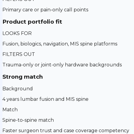
Primary care or pain-only call points
Product portfolio fit
LOOKS FOR
Fusion, biologics, navigation, MIS spine platforms
FILTERS OUT
Trauma-only or joint-only hardware backgrounds
Strong match
Background
4 years lumbar fusion and MIS spine
Match
Spine-to-spine match
Faster surgeon trust and case coverage competency