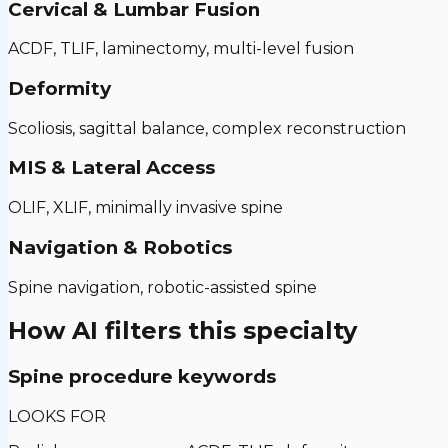
Cervical & Lumbar Fusion
ACDF, TLIF, laminectomy, multi-level fusion
Deformity
Scoliosis, sagittal balance, complex reconstruction
MIS & Lateral Access
OLIF, XLIF, minimally invasive spine
Navigation & Robotics
Spine navigation, robotic-assisted spine
How AI filters this specialty
Spine procedure keywords
LOOKS FOR