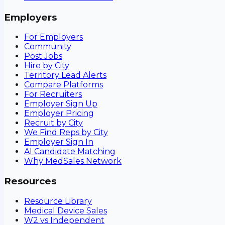
Employers
For Employers
Community
Post Jobs
Hire by City
Territory Lead Alerts
Compare Platforms
For Recruiters
Employer Sign Up
Employer Pricing
Recruit by City
We Find Reps by City
Employer Sign In
AI Candidate Matching
Why MedSales Network
Resources
Resource Library
Medical Device Sales
W2 vs Independent