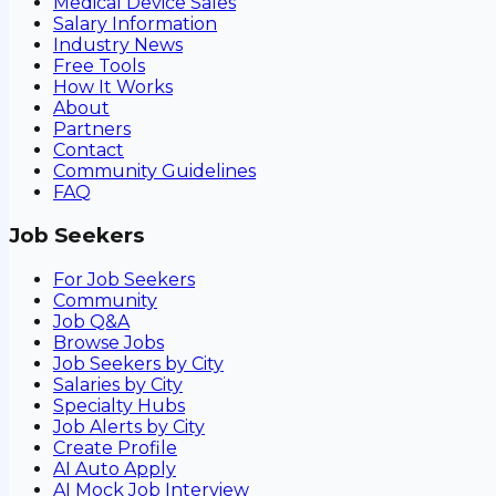
Medical Device Sales
Salary Information
Industry News
Free Tools
How It Works
About
Partners
Contact
Community Guidelines
FAQ
Job Seekers
For Job Seekers
Community
Job Q&A
Browse Jobs
Job Seekers by City
Salaries by City
Specialty Hubs
Job Alerts by City
Create Profile
AI Auto Apply
AI Mock Job Interview