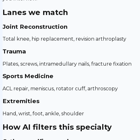
Lanes we match
Joint Reconstruction
Total knee, hip replacement, revision arthroplasty
Trauma
Plates, screws, intramedullary nails, fracture fixation
Sports Medicine
ACL repair, meniscus, rotator cuff, arthroscopy
Extremities
Hand, wrist, foot, ankle, shoulder
How AI filters this specialty