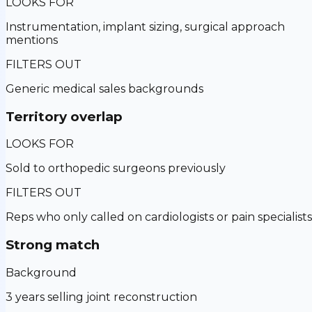
LOOKS FOR
Instrumentation, implant sizing, surgical approach
mentions
FILTERS OUT
Generic medical sales backgrounds
Territory overlap
LOOKS FOR
Sold to orthopedic surgeons previously
FILTERS OUT
Reps who only called on cardiologists or pain specialists
Strong match
Background
3 years selling joint reconstruction