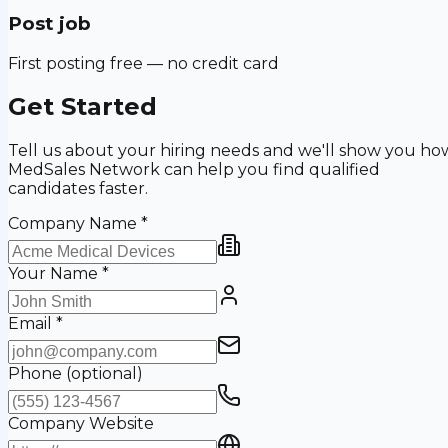
Post job
First posting free — no credit card
Get Started
Tell us about your hiring needs and we'll show you ho
MedSales Network can help you find qualified
candidates faster.
Company Name
*
Your Name
*
Email
*
Phone
(optional)
Company Website