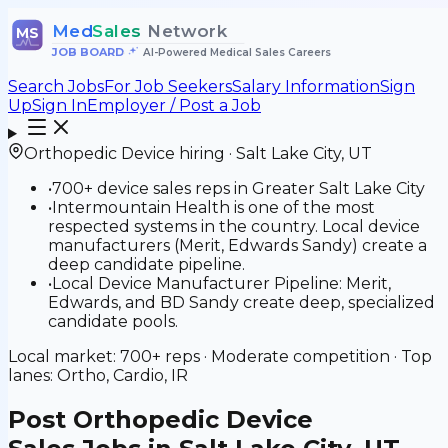
Med
Sales
Network
MS
JOB BOARD
•
AI-Powered Medical Sales Careers
Search Jobs
For Job Seekers
Salary Information
Sign
Up
Sign In
Employer / Post a Job
Orthopedic Device
hiring ·
Salt Lake City
,
UT
•
700+ device sales reps in Greater Salt Lake City
•
Intermountain Health is one of the most
respected systems in the country. Local device
manufacturers (Merit, Edwards Sandy) create a
deep candidate pipeline.
•
Local Device Manufacturer Pipeline: Merit,
Edwards, and BD Sandy create deep, specialized
candidate pools.
Local market:
700+
reps ·
Moderate
competition · Top
lanes:
Ortho, Cardio, IR
Post
Orthopedic Device