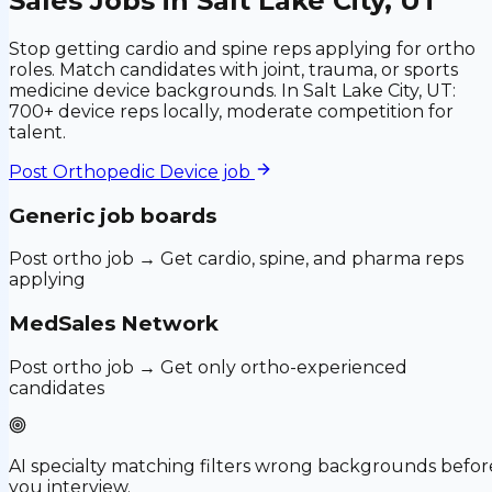
Sales Jobs in Salt Lake City, UT
Stop getting cardio and spine reps applying for ortho
roles. Match candidates with joint, trauma, or sports
medicine device backgrounds. In Salt Lake City, UT:
700+ device reps locally, moderate competition for
talent.
Post
Orthopedic Device
job
Generic job boards
Post ortho job → Get cardio, spine, and pharma reps
applying
MedSales Network
Post ortho job → Get only ortho-experienced
candidates
AI specialty matching filters wrong backgrounds befor
you interview.