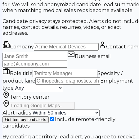
for. We will send anonymized candidate lead summarie
when matching medical sales reps become available.
Candidate privacy stays protected. Alerts do not includ
names, contact details, resumes, videos, or exact
addresses.
Company
Contact nam
Business email
Role title
Specialty /
product lane
Employment
type
Territory center
Alert radius
Include remote-friendly
Get territory lead alerts
candidates
By creating a territory lead alert, you agree to receive