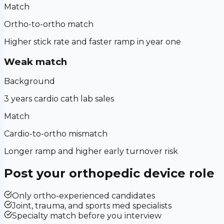
Match
Ortho-to-ortho match
Higher stick rate and faster ramp in year one
Weak match
Background
3 years cardio cath lab sales
Match
Cardio-to-ortho mismatch
Longer ramp and higher early turnover risk
Post your
orthopedic device
role
Only ortho-experienced candidates
Joint, trauma, and sports med specialists
Specialty match before you interview