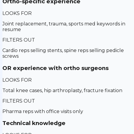
Ortho-specific experience
LOOKS FOR
Joint replacement, trauma, sports med keywords in
resume
FILTERS OUT
Cardio reps selling stents, spine reps selling pedicle
screws
OR experience with ortho surgeons
LOOKS FOR
Total knee cases, hip arthroplasty, fracture fixation
FILTERS OUT
Pharma reps with office visits only
Technical knowledge