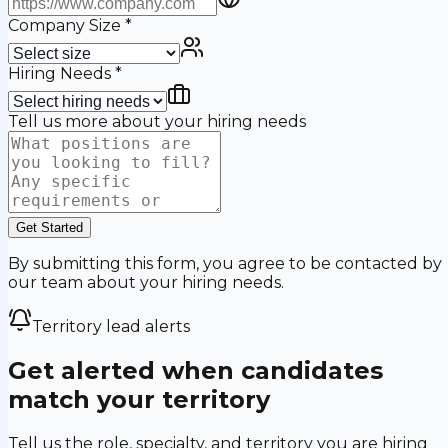
Company Size
*
Hiring Needs
*
Tell us more about your hiring needs
Get Started
By submitting this form, you agree to be contacted by
our team about your hiring needs.
Territory lead alerts
Get alerted when candidates
match your territory
Tell us the role, specialty, and territory you are hiring