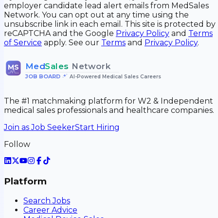
employer candidate lead alert emails from MedSales
Network. You can opt out at any time using the
unsubscribe link in each email. This site is protected by
reCAPTCHA and the Google
Privacy Policy
and
Terms
of Service
apply. See our
Terms
and
Privacy Policy
.
Med
Sales
Network
MS
JOB BOARD
•
AI-Powered Medical Sales Careers
The #1 matchmaking platform for W2 & Independent
medical sales professionals and healthcare companies.
Join as Job Seeker
Start Hiring
Follow
Platform
Search Jobs
Career Advice