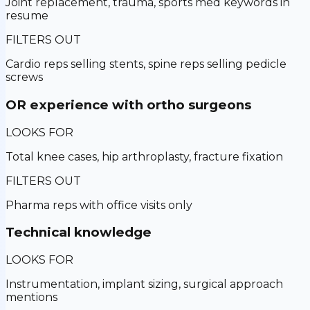
Joint replacement, trauma, sports med keywords in
resume
FILTERS OUT
Cardio reps selling stents, spine reps selling pedicle
screws
OR experience with ortho surgeons
LOOKS FOR
Total knee cases, hip arthroplasty, fracture fixation
FILTERS OUT
Pharma reps with office visits only
Technical knowledge
LOOKS FOR
Instrumentation, implant sizing, surgical approach
mentions