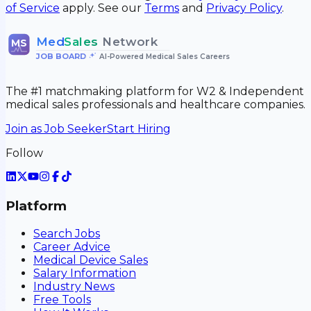
of Service
apply. See our
Terms
and
Privacy Policy
.
Med
Sales
Network
MS
JOB BOARD
•
AI-Powered Medical Sales Careers
The #1 matchmaking platform for W2 & Independent
medical sales professionals and healthcare companies.
Join as Job Seeker
Start Hiring
Follow
Platform
Search Jobs
Career Advice
Medical Device Sales
Salary Information
Industry News
Free Tools