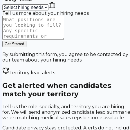
Tell us more about your hiring needs
Get Started
By submitting this form, you agree to be contacted by
our team about your hiring needs.
Territory lead alerts
Get alerted when candidates
match your territory
Tell us the role, specialty, and territory you are hiring
for. We will send anonymized candidate lead summarie
when matching medical sales reps become available.
Candidate privacy stays protected. Alerts do not includ