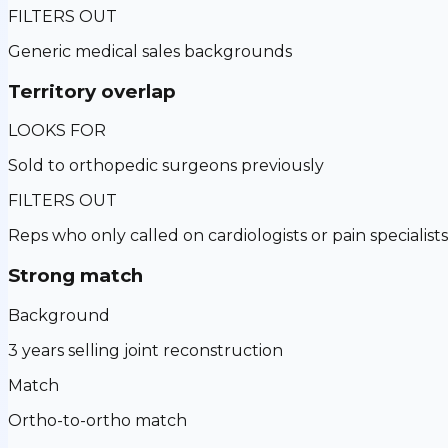
FILTERS OUT
Generic medical sales backgrounds
Territory overlap
LOOKS FOR
Sold to orthopedic surgeons previously
FILTERS OUT
Reps who only called on cardiologists or pain specialists
Strong match
Background
3 years selling joint reconstruction
Match
Ortho-to-ortho match