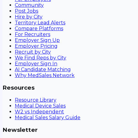
Community
Post Jobs
Hire by City
Territory Lead Alerts
Compare Platforms
For Recruiters
Employer Sign Up
Employer Pricing
Recruit by City
We Find Reps by City
Employer Sign In
AI Candidate Matching
Why MedSales Network
Resources
Resource Library
Medical Device Sales
W2 vs Independent
Medical Sales Salary Guide
Newsletter