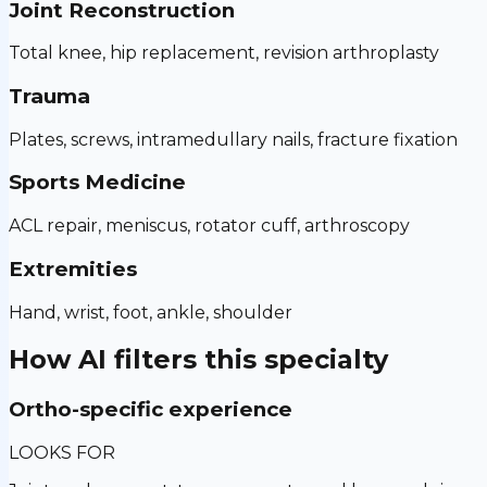
Joint Reconstruction
Total knee, hip replacement, revision arthroplasty
Trauma
Plates, screws, intramedullary nails, fracture fixation
Sports Medicine
ACL repair, meniscus, rotator cuff, arthroscopy
Extremities
Hand, wrist, foot, ankle, shoulder
How AI filters this specialty
Ortho-specific experience
LOOKS FOR