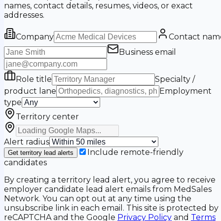
names, contact details, resumes, videos, or exact
addresses.
Company
Contact nam
Business email
Role title
Specialty /
product lane
Employment
type
Territory center
Alert radius
Include remote-friendly
Get territory lead alerts
candidates
By creating a territory lead alert, you agree to receive
employer candidate lead alert emails from MedSales
Network. You can opt out at any time using the
unsubscribe link in each email. This site is protected by
reCAPTCHA and the Google
Privacy Policy
and
Terms