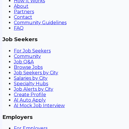
How It Works
About
Partners
Contact
Community Guidelines
FAQ
Job Seekers
For Job Seekers
Community
Job Q&A
Browse Jobs
Job Seekers by City
Salaries by City
Specialty Hubs
Job Alerts by City
Create Profile
AI Auto Apply
AI Mock Job Interview
Employers
For Employers