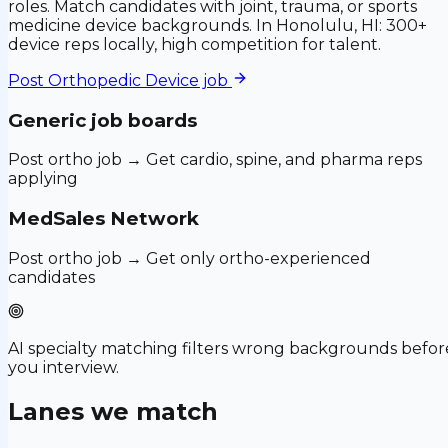
roles. Match candidates with joint, trauma, or sports
medicine device backgrounds. In Honolulu, HI: 300+
device reps locally, high competition for talent.
Post
Orthopedic Device
job
Generic job boards
Post ortho job → Get cardio, spine, and pharma reps
applying
MedSales Network
Post ortho job → Get only ortho-experienced
candidates
AI specialty matching filters wrong backgrounds befor
you interview.
Lanes we match