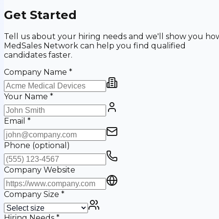
Get Started
Tell us about your hiring needs and we'll show you ho
MedSales Network can help you find qualified
candidates faster.
Company Name
*
Your Name
*
Email
*
Phone
(optional)
Company Website
Company Size
*
Hiring Needs
*