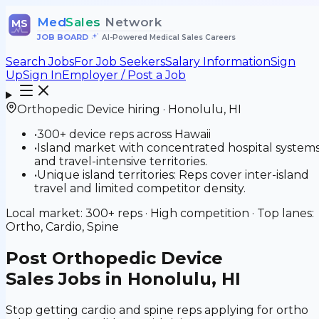
Med
Sales
Network
MS
JOB BOARD
•
AI-Powered Medical Sales Careers
Search Jobs
For Job Seekers
Salary Information
Sign
Up
Sign In
Employer / Post a Job
Orthopedic Device
hiring ·
Honolulu
,
HI
•
300+ device reps across Hawaii
•
Island market with concentrated hospital system
and travel-intensive territories.
•
Unique island territories: Reps cover inter-island
travel and limited competitor density.
Local market:
300+
reps ·
High
competition · Top lanes:
Ortho, Cardio, Spine
Post
Orthopedic Device
Sales Jobs in Honolulu, HI
Stop getting cardio and spine reps applying for ortho