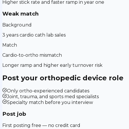
Higher stick rate and faster ramp in year one
Weak match
Background
3 years cardio cath lab sales
Match
Cardio-to-ortho mismatch
Longer ramp and higher early turnover risk
Post your
orthopedic device
role
Only ortho-experienced candidates
Joint, trauma, and sports med specialists
Specialty match before you interview
Post job
First posting free — no credit card