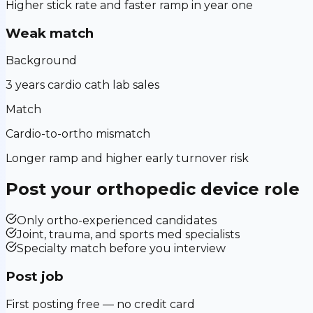
Higher stick rate and faster ramp in year one
Weak match
Background
3 years cardio cath lab sales
Match
Cardio-to-ortho mismatch
Longer ramp and higher early turnover risk
Post your
orthopedic device
role
Only ortho-experienced candidates
Joint, trauma, and sports med specialists
Specialty match before you interview
Post job
First posting free — no credit card