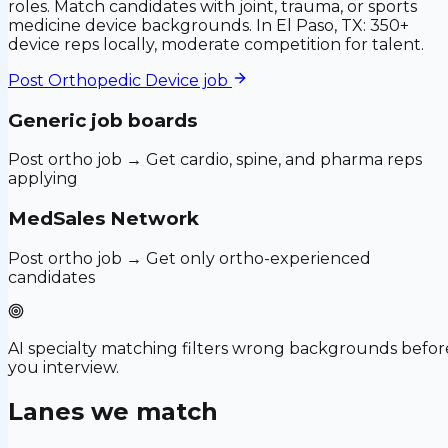
roles. Match candidates with joint, trauma, or sports
medicine device backgrounds. In El Paso, TX: 350+
device reps locally, moderate competition for talent.
Post
Orthopedic Device
job
Generic job boards
Post ortho job → Get cardio, spine, and pharma reps
applying
MedSales Network
Post ortho job → Get only ortho-experienced
candidates
AI specialty matching filters wrong backgrounds befor
you interview.
Lanes we match