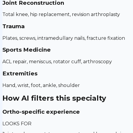
Joint Reconstruction
Total knee, hip replacement, revision arthroplasty
Trauma
Plates, screws, intramedullary nails, fracture fixation
Sports Medicine
ACL repair, meniscus, rotator cuff, arthroscopy
Extremities
Hand, wrist, foot, ankle, shoulder
How AI filters this specialty
Ortho-specific experience
LOOKS FOR