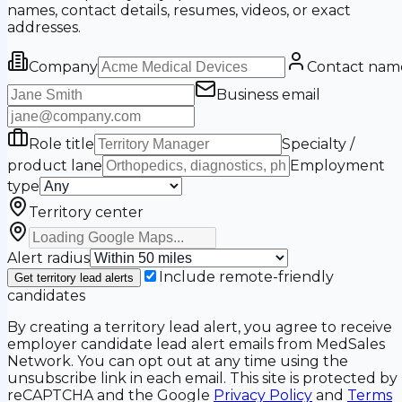
names, contact details, resumes, videos, or exact
addresses.
Company
Contact nam
Business email
Role title
Specialty /
product lane
Employment
type
Territory center
Alert radius
Include remote-friendly
Get territory lead alerts
candidates
By creating a territory lead alert, you agree to receive
employer candidate lead alert emails from MedSales
Network. You can opt out at any time using the
unsubscribe link in each email. This site is protected by
reCAPTCHA and the Google
Privacy Policy
and
Terms