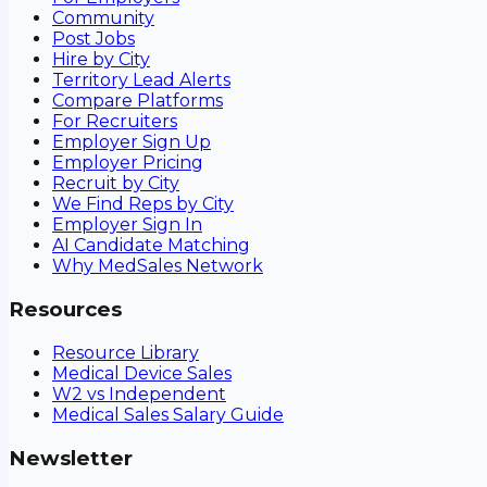
Community
Post Jobs
Hire by City
Territory Lead Alerts
Compare Platforms
For Recruiters
Employer Sign Up
Employer Pricing
Recruit by City
We Find Reps by City
Employer Sign In
AI Candidate Matching
Why MedSales Network
Resources
Resource Library
Medical Device Sales
W2 vs Independent
Medical Sales Salary Guide
Newsletter