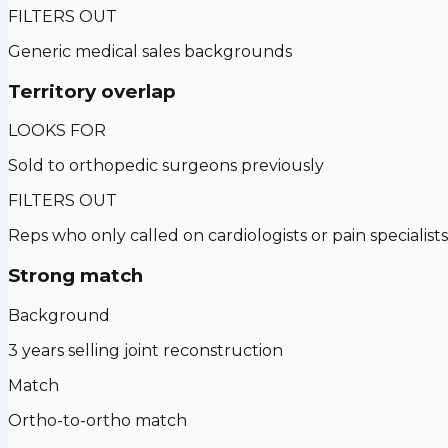
FILTERS OUT
Generic medical sales backgrounds
Territory overlap
LOOKS FOR
Sold to orthopedic surgeons previously
FILTERS OUT
Reps who only called on cardiologists or pain specialists
Strong match
Background
3 years selling joint reconstruction
Match
Ortho-to-ortho match