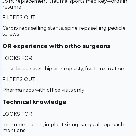
Joint replacement, trauma, sports med keywords in
resume
FILTERS OUT
Cardio reps selling stents, spine reps selling pedicle
screws
OR experience with ortho surgeons
LOOKS FOR
Total knee cases, hip arthroplasty, fracture fixation
FILTERS OUT
Pharma reps with office visits only
Technical knowledge
LOOKS FOR
Instrumentation, implant sizing, surgical approach
mentions