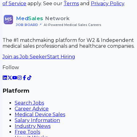
of Service
apply. See our
Terms
and
Privacy Policy
.
Med
Sales
Network
MS
JOB BOARD
•
AI-Powered Medical Sales Careers
The #1 matchmaking platform for W2 & Independent
medical sales professionals and healthcare companies.
Join as Job Seeker
Start Hiring
Follow
Platform
Search Jobs
Career Advice
Medical Device Sales
Salary Information
Industry News
Free Tools