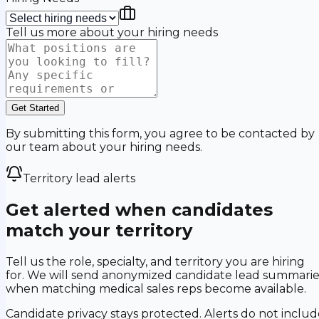
Tell us more about your hiring needs
Get Started
By submitting this form, you agree to be contacted by
our team about your hiring needs.
Territory lead alerts
Get alerted when candidates
match your territory
Tell us the role, specialty, and territory you are hiring
for. We will send anonymized candidate lead summarie
when matching medical sales reps become available.
Candidate privacy stays protected. Alerts do not includ