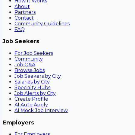
How It Works
About
Partners
Contact
Community Guidelines
FAQ
Job Seekers
For Job Seekers
Community
Job Q&A
Browse Jobs
Job Seekers by City
Salaries by City
Specialty Hubs
Job Alerts by City
Create Profile
AI Auto Apply
AI Mock Job Interview
Employers
For Employers