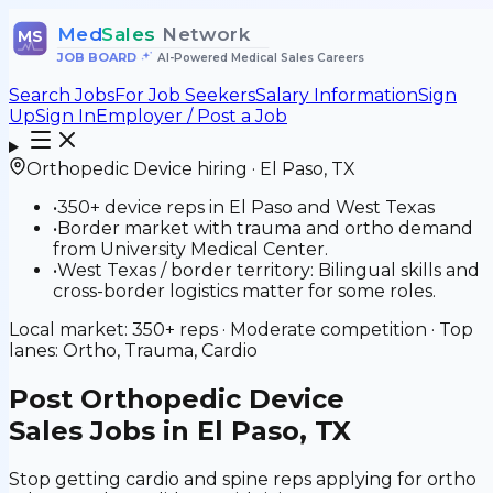
Med
Sales
Network
MS
JOB BOARD
•
AI-Powered Medical Sales Careers
Search Jobs
For Job Seekers
Salary Information
Sign
Up
Sign In
Employer / Post a Job
Orthopedic Device
hiring ·
El Paso
,
TX
•
350+ device reps in El Paso and West Texas
•
Border market with trauma and ortho demand
from University Medical Center.
•
West Texas / border territory: Bilingual skills and
cross-border logistics matter for some roles.
Local market:
350+
reps ·
Moderate
competition · Top
lanes:
Ortho, Trauma, Cardio
Post
Orthopedic Device
Sales Jobs in El Paso, TX
Stop getting cardio and spine reps applying for ortho