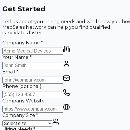
Get Started
Tell us about your hiring needs and we'll show you ho
MedSales Network can help you find qualified
candidates faster.
Company Name
*
Your Name
*
Email
*
Phone
(optional)
Company Website
Company Size
*
Hiring Needs
*