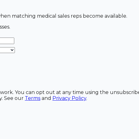
s when matching medical sales reps become available.
sses.
etwork. You can opt out at any time using the unsubscrib
y. See our
Terms
and
Privacy Policy
.