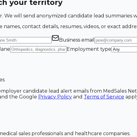
h your territory
ing for. We will send anonymized candidate lead summarie
e names, contact details, resumes, videos, or exact addre
Business email
 lane
Employment type
es
ve employer candidate lead alert emails from MedSales N
A and the Google
Privacy Policy
and
Terms of Service
appl
dical sales professionals and healthcare companies.