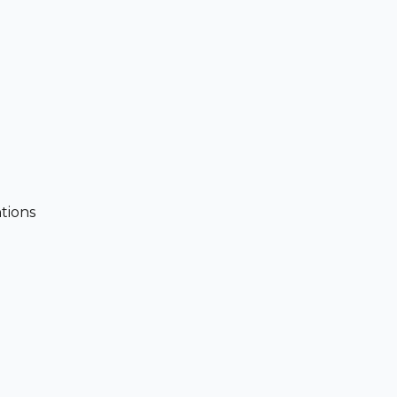
tions