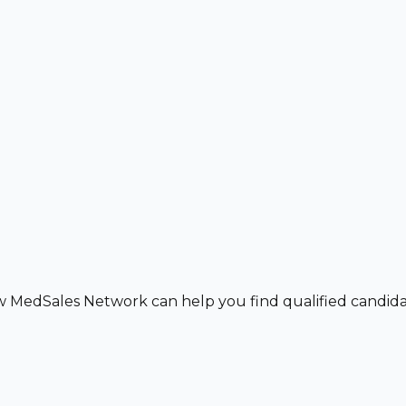
w MedSales Network can help you find qualified candidat