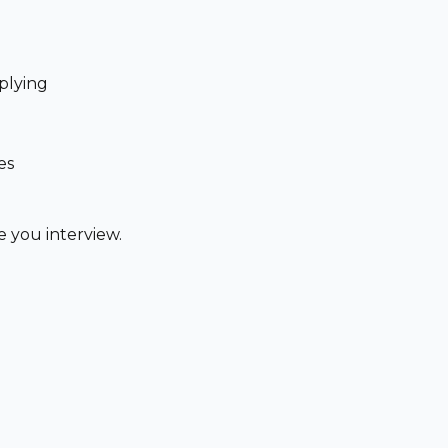
plying
es
 you interview.