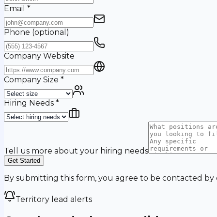
Email
*
Phone
(optional)
Company Website
Company Size
*
Hiring Needs
*
Tell us more about your hiring needs
Get Started
By submitting this form, you agree to be contacted by
Territory lead alerts