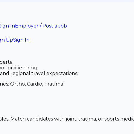
Sign In
Employer / Post a Job
gn Up
Sign In
lberta
r prairie hiring.
nd regional travel expectations.
anes:
Ortho, Cardio, Trauma
oles. Match candidates with joint, trauma, or sports med