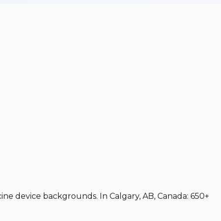
icine device backgrounds. In Calgary, AB, Canada: 650+