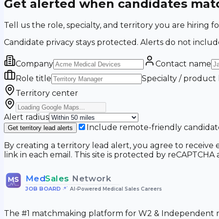
Get alerted when candidates matc
Tell us the role, specialty, and territory you are hir
Candidate privacy stays protected. Alerts do not includ
Company
Contact name
Role title
Specialty / product
Territory center
Alert radius
Include remote-friendly candidat
Get territory lead alerts
By creating a territory lead alert, you agree to recei
link in each email. This site is protected by reCAPTCH
Med
Sales
Network
MS
JOB BOARD
•
AI-Powered Medical Sales Careers
The #1 matchmaking platform for W2 & Independent me