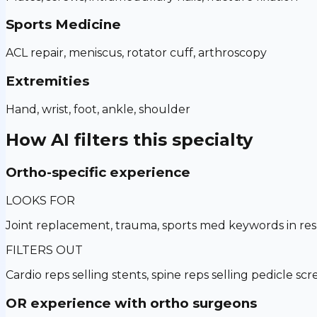
Sports Medicine
ACL repair, meniscus, rotator cuff, arthroscopy
Extremities
Hand, wrist, foot, ankle, shoulder
How AI filters this specialty
Ortho-specific experience
LOOKS FOR
Joint replacement, trauma, sports med keywords in r
FILTERS OUT
Cardio reps selling stents, spine reps selling pedicle sc
OR experience with ortho surgeons