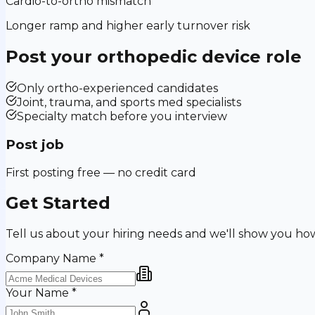
Cardio-to-ortho mismatch
Longer ramp and higher early turnover risk
Post your
orthopedic device
role
Only ortho-experienced candidates
Joint, trauma, and sports med specialists
Specialty match before you interview
Post job
First posting free — no credit card
Get Started
Tell us about your hiring needs and we'll show you ho
Company Name
*
Your Name
*