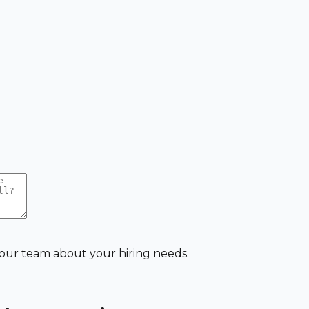
 our team about your hiring needs.