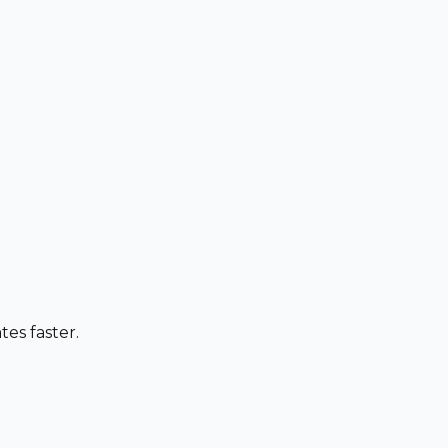
es faster.