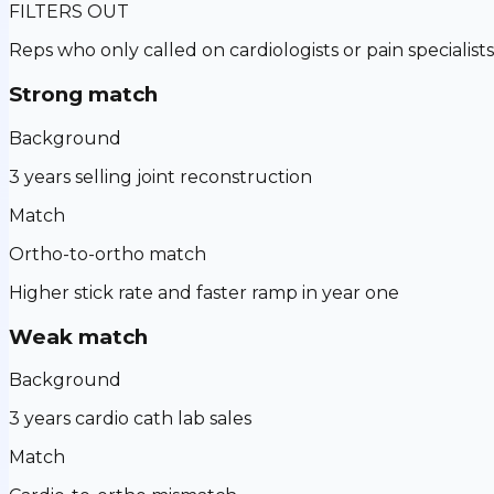
FILTERS OUT
Reps who only called on cardiologists or pain specialists
Strong match
Background
3 years selling joint reconstruction
Match
Ortho-to-ortho match
Higher stick rate and faster ramp in year one
Weak match
Background
3 years cardio cath lab sales
Match