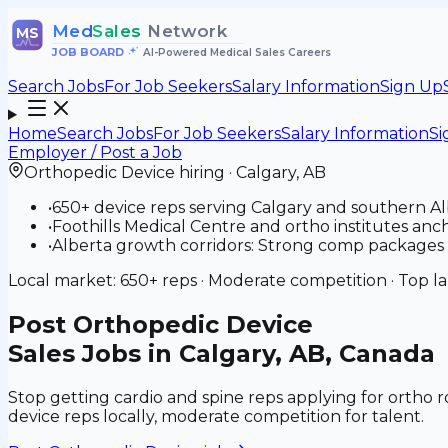
Med
Sales
Network
MS
JOB BOARD
•
AI-Powered Medical Sales Careers
Search Jobs
For Job Seekers
Salary Information
Sign Up
Home
Search Jobs
For Job Seekers
Salary Information
Si
Employer / Post a Job
Orthopedic Device
hiring ·
Calgary
,
AB
•
650+ device reps serving Calgary and southern A
•
Foothills Medical Centre and ortho institutes ancho
•
Alberta growth corridors: Strong comp packages a
Local market:
650+
reps ·
Moderate
competition · Top l
Post
Orthopedic Device
Sales Jobs in Calgary, AB, Canada
Stop getting cardio and spine reps applying for ortho r
device reps locally, moderate competition for talent.