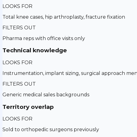
LOOKS FOR
Total knee cases, hip arthroplasty, fracture fixation
FILTERS OUT
Pharma reps with office visits only
Technical knowledge
LOOKS FOR
Instrumentation, implant sizing, surgical approach men
FILTERS OUT
Generic medical sales backgrounds
Territory overlap
LOOKS FOR
Sold to orthopedic surgeons previously