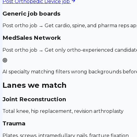
Post
Orthopedic Device
job
Generic job boards
Post ortho job → Get cardio, spine, and pharma reps ap
MedSales Network
Post ortho job → Get only ortho-experienced candidat
AI specialty matching filters wrong backgrounds before
Lanes we match
Joint Reconstruction
Total knee, hip replacement, revision arthroplasty
Trauma
Plates, screws, intramedullary nails, fracture fixation