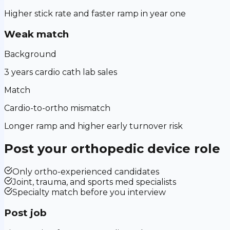
Higher stick rate and faster ramp in year one
Weak match
Background
3 years cardio cath lab sales
Match
Cardio-to-ortho mismatch
Longer ramp and higher early turnover risk
Post your
orthopedic device
role
Only ortho-experienced candidates
Joint, trauma, and sports med specialists
Specialty match before you interview
Post job