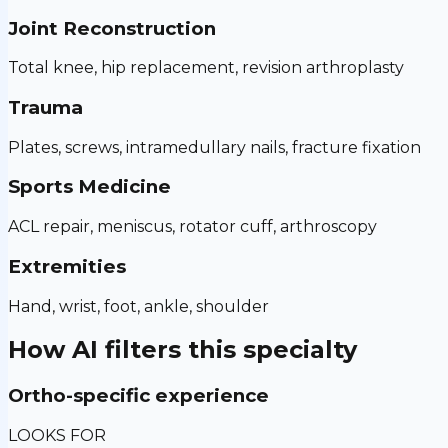
Joint Reconstruction
Total knee, hip replacement, revision arthroplasty
Trauma
Plates, screws, intramedullary nails, fracture fixation
Sports Medicine
ACL repair, meniscus, rotator cuff, arthroscopy
Extremities
Hand, wrist, foot, ankle, shoulder
How AI filters this specialty
Ortho-specific experience
LOOKS FOR