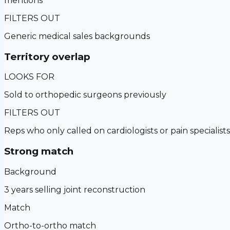
mentions
FILTERS OUT
Generic medical sales backgrounds
Territory overlap
LOOKS FOR
Sold to orthopedic surgeons previously
FILTERS OUT
Reps who only called on cardiologists or pain specialists
Strong match
Background
3 years selling joint reconstruction
Match
Ortho-to-ortho match