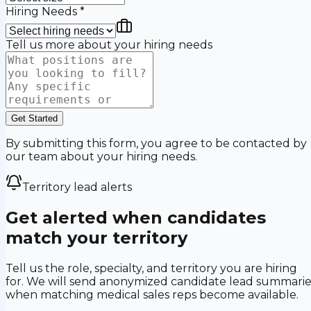
Hiring Needs
*
Tell us more about your hiring needs
Get Started
By submitting this form, you agree to be contacted by
our team about your hiring needs.
Territory lead alerts
Get alerted when candidates
match your territory
Tell us the role, specialty, and territory you are hiring
for. We will send anonymized candidate lead summarie
when matching medical sales reps become available.