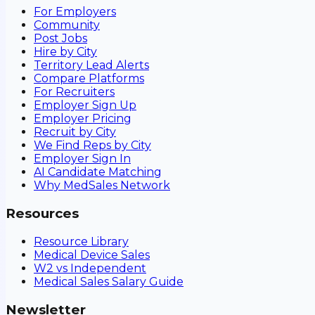
For Employers
Community
Post Jobs
Hire by City
Territory Lead Alerts
Compare Platforms
For Recruiters
Employer Sign Up
Employer Pricing
Recruit by City
We Find Reps by City
Employer Sign In
AI Candidate Matching
Why MedSales Network
Resources
Resource Library
Medical Device Sales
W2 vs Independent
Medical Sales Salary Guide
Newsletter