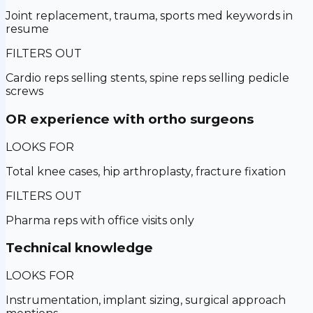
Joint replacement, trauma, sports med keywords in
resume
FILTERS OUT
Cardio reps selling stents, spine reps selling pedicle
screws
OR experience with ortho surgeons
LOOKS FOR
Total knee cases, hip arthroplasty, fracture fixation
FILTERS OUT
Pharma reps with office visits only
Technical knowledge
LOOKS FOR
Instrumentation, implant sizing, surgical approach