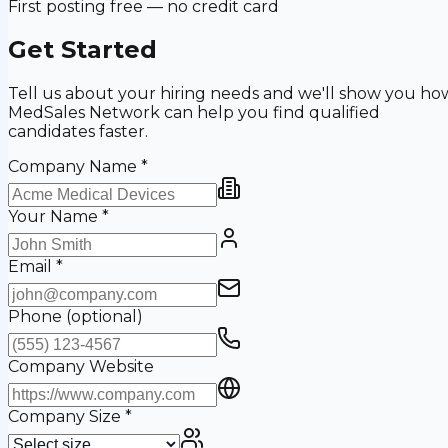
First posting free — no credit card
Get Started
Tell us about your hiring needs and we'll show you ho
MedSales Network can help you find qualified
candidates faster.
Company Name
*
Your Name
*
Email
*
Phone
(optional)
Company Website
Company Size
*