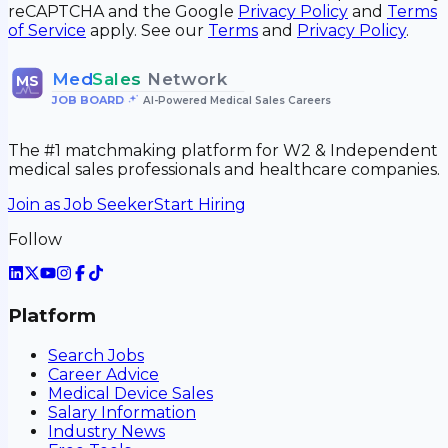
reCAPTCHA and the Google
Privacy Policy
and
Terms
of Service
apply. See our
Terms
and
Privacy Policy
.
Med
Sales
Network
MS
JOB BOARD
•
AI-Powered Medical Sales Careers
The #1 matchmaking platform for W2 & Independent
medical sales professionals and healthcare companies.
Join as Job Seeker
Start Hiring
Follow
Platform
Search Jobs
Career Advice
Medical Device Sales
Salary Information
Industry News