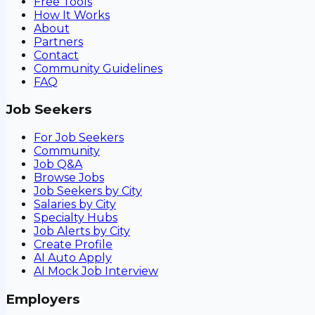
Free Tools
How It Works
About
Partners
Contact
Community Guidelines
FAQ
Job Seekers
For Job Seekers
Community
Job Q&A
Browse Jobs
Job Seekers by City
Salaries by City
Specialty Hubs
Job Alerts by City
Create Profile
AI Auto Apply
AI Mock Job Interview
Employers