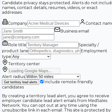
Candidate privacy stays protected. Alerts do not includ
names, contact details, resumes, videos, or exact
addresses.
Company
Contact nam
Business email
Role title
Specialty /
product lane
Employment
type
Territory center
Alert radius
Include remote-friendly
Get territory lead alerts
candidates
By creating a territory lead alert, you agree to receive
employer candidate lead alert emails from MedSales
Network. You can opt out at any time using the
unsubscribe link in each email. This site is protected by