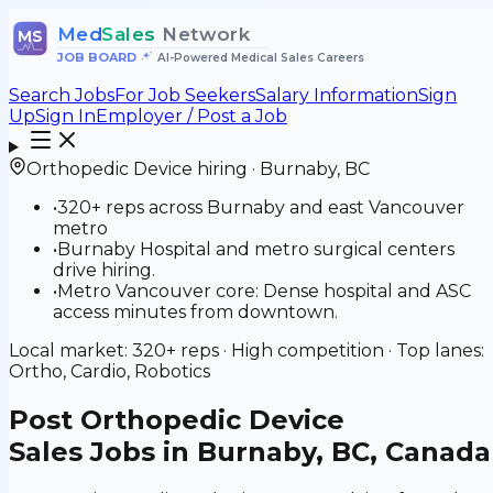
Med
Sales
Network
MS
JOB BOARD
•
AI-Powered Medical Sales Careers
Search Jobs
For Job Seekers
Salary Information
Sign
Up
Sign In
Employer / Post a Job
Orthopedic Device
hiring ·
Burnaby
,
BC
•
320+ reps across Burnaby and east Vancouver
metro
•
Burnaby Hospital and metro surgical centers
drive hiring.
•
Metro Vancouver core: Dense hospital and ASC
access minutes from downtown.
Local market:
320+
reps ·
High
competition · Top lanes:
Ortho, Cardio, Robotics
Post
Orthopedic Device
Sales Jobs in Burnaby, BC, Canada