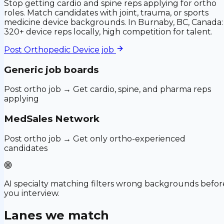
Stop getting cardio and spine reps applying for ortho
roles. Match candidates with joint, trauma, or sports
medicine device backgrounds. In Burnaby, BC, Canada:
320+ device reps locally, high competition for talent.
Post
Orthopedic Device
job
Generic job boards
Post ortho job → Get cardio, spine, and pharma reps
applying
MedSales Network
Post ortho job → Get only ortho-experienced
candidates
AI specialty matching filters wrong backgrounds befor
you interview.
Lanes we match