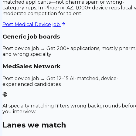
matched applicants—not pharma spam or wrong-
category reps. In Phoenix, AZ: 1,000+ device reps locally
moderate competition for talent.
Post
Medical Device
job
Generic job boards
Post device job → Get 200+ applications, mostly pharm
and wrong specialty
MedSales Network
Post device job → Get 12–15 AI-matched, device-
experienced candidates
AI specialty matching filters wrong backgrounds befor
you interview.
Lanes we match