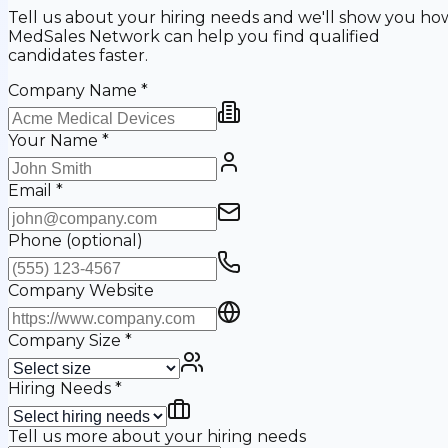
Tell us about your hiring needs and we'll show you ho
MedSales Network can help you find qualified
candidates faster.
Company Name
*
Your Name
*
Email
*
Phone
(optional)
Company Website
Company Size
*
Hiring Needs
*
Tell us more about your hiring needs