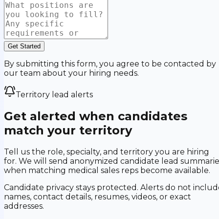
Get Started
By submitting this form, you agree to be contacted by
our team about your hiring needs.
Territory lead alerts
Get alerted when candidates
match your territory
Tell us the role, specialty, and territory you are hiring
for. We will send anonymized candidate lead summarie
when matching medical sales reps become available.
Candidate privacy stays protected. Alerts do not includ
names, contact details, resumes, videos, or exact
addresses.