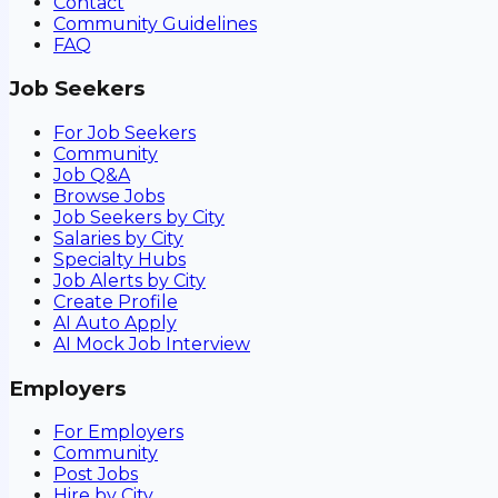
Contact
Community Guidelines
FAQ
Job Seekers
For Job Seekers
Community
Job Q&A
Browse Jobs
Job Seekers by City
Salaries by City
Specialty Hubs
Job Alerts by City
Create Profile
AI Auto Apply
AI Mock Job Interview
Employers
For Employers
Community
Post Jobs
Hire by City