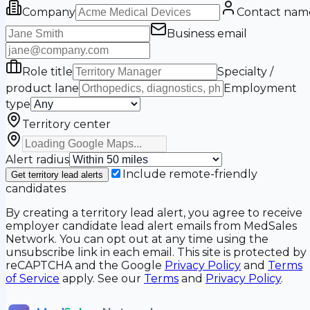
Company
Contact nam
Business email
Role title
Specialty /
product lane
Employment
type
Territory center
Alert radius
Include remote-friendly
Get territory lead alerts
candidates
By creating a territory lead alert, you agree to receive
employer candidate lead alert emails from MedSales
Network. You can opt out at any time using the
unsubscribe link in each email. This site is protected by
reCAPTCHA and the Google
Privacy Policy
and
Terms
of Service
apply. See our
Terms
and
Privacy Policy
.