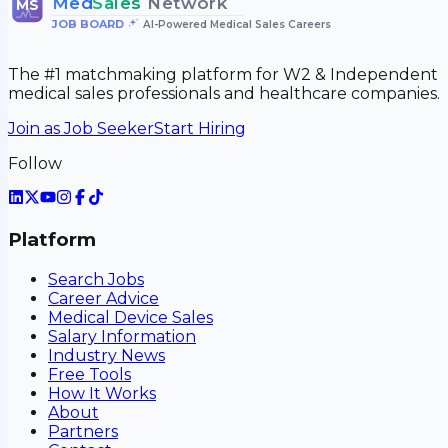
Med
Sales
Network
MS
JOB BOARD
•
AI-Powered Medical Sales Careers
The #1 matchmaking platform for W2 & Independent
medical sales professionals and healthcare companies.
Join as Job Seeker
Start Hiring
Follow
Platform
Search Jobs
Career Advice
Medical Device Sales
Salary Information
Industry News
Free Tools
How It Works
About
Partners