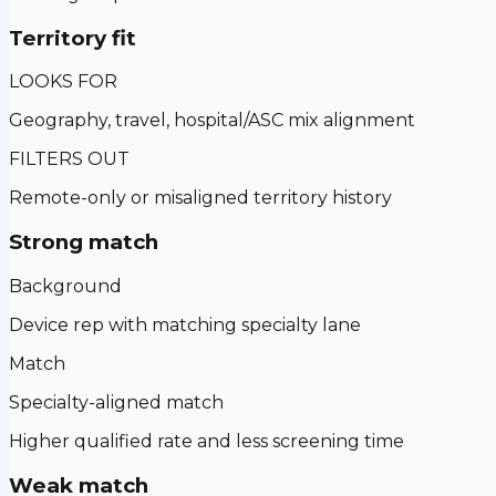
Territory fit
LOOKS FOR
Geography, travel, hospital/ASC mix alignment
FILTERS OUT
Remote-only or misaligned territory history
Strong match
Background
Device rep with matching specialty lane
Match
Specialty-aligned match
Higher qualified rate and less screening time
Weak match