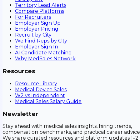
Territory Lead Alerts
Compare Platforms
For Recruiters
Employer Sign Up
Employer Pricing
Recruit by City
We Find Reps by City
Employer Sign In
AI Candidate Matching
Why MedSales Network
Resources
Resource Library
Medical Device Sales
W2 vs Independent
Medical Sales Salary Guide
Newsletter
Stay ahead with medical sales insights, hiring trends,
compensation benchmarks, and practical career advice
We share curated resources and platform updates 1–2