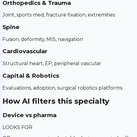
Orthopedics & Trauma
Joint, sports med, fracture fixation, extremities
Spine
Fusion, deformity, MIS, navigation
Cardiovascular
Structural heart, EP, peripheral vascular
Capital & Robotics
Evaluations, adoption, surgical robotics platforms
How AI filters this specialty
Device vs pharma
LOOKS FOR