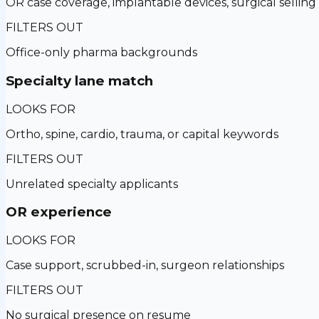
OR case coverage, implantable devices, surgical selling
FILTERS OUT
Office-only pharma backgrounds
Specialty lane match
LOOKS FOR
Ortho, spine, cardio, trauma, or capital keywords
FILTERS OUT
Unrelated specialty applicants
OR experience
LOOKS FOR
Case support, scrubbed-in, surgeon relationships
FILTERS OUT
No surgical presence on resume