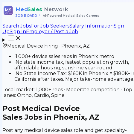
Med
Sales
Network
MS
JOB BOARD
•
AI-Powered Medical Sales Careers
Search Jobs
For Job Seekers
Salary Information
Sign
Up
Sign In
Employer / Post a Job
Medical Device
hiring ·
Phoenix
,
AZ
•
1,000+ device sales reps in Phoenix metro
•
No state income tax, fastest population growth,
affordable housing, sunshine year-round.
•
No State Income Tax: $160K in Phoenix = $180K+ i
California after taxes. Major take-home advantage
Local market:
1,000+
reps ·
Moderate
competition · Top
lanes:
Ortho, Cardio, Spine
Post
Medical Device
Sales Jobs in Phoenix, AZ
Post any medical device sales role and get specialty-