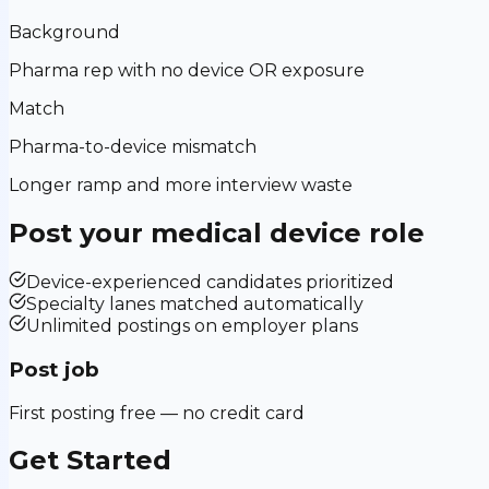
Background
Pharma rep with no device OR exposure
Match
Pharma-to-device mismatch
Longer ramp and more interview waste
Post your
medical device
role
Device-experienced candidates prioritized
Specialty lanes matched automatically
Unlimited postings on employer plans
Post job
First posting free — no credit card
Get Started