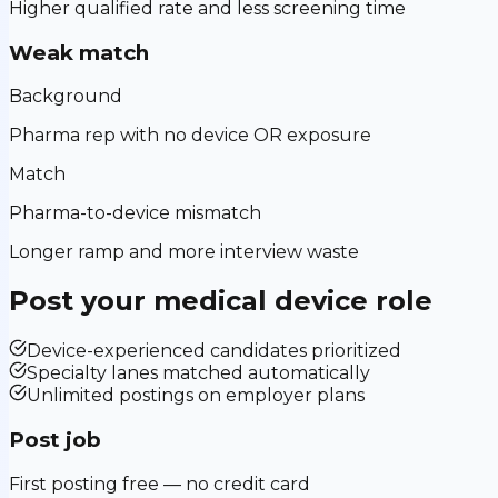
Higher qualified rate and less screening time
Weak match
Background
Pharma rep with no device OR exposure
Match
Pharma-to-device mismatch
Longer ramp and more interview waste
Post your
medical device
role
Device-experienced candidates prioritized
Specialty lanes matched automatically
Unlimited postings on employer plans
Post job
First posting free — no credit card