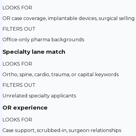
LOOKS FOR
OR case coverage, implantable devices, surgical selling
FILTERS OUT
Office-only pharma backgrounds
Specialty lane match
LOOKS FOR
Ortho, spine, cardio, trauma, or capital keywords
FILTERS OUT
Unrelated specialty applicants
OR experience
LOOKS FOR
Case support, scrubbed-in, surgeon relationships