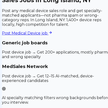
Sales Jobs in Long Island, NY
Post any medical device sales role and get specialty-
matched applicants—not pharma spam or wrong-
category reps. In Long Island, NY: 1,400+ device reps
locally, high competition for talent.
Post
Medical Device
job
Generic job boards
Post device job → Get 200+ applications, mostly pharm
and wrong specialty
MedSales Network
Post device job → Get 12–15 AI-matched, device-
experienced candidates
AI specialty matching filters wrong backgrounds befor
you interview.