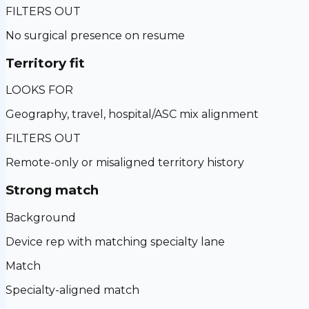
FILTERS OUT
No surgical presence on resume
Territory fit
LOOKS FOR
Geography, travel, hospital/ASC mix alignment
FILTERS OUT
Remote-only or misaligned territory history
Strong match
Background
Device rep with matching specialty lane
Match
Specialty-aligned match