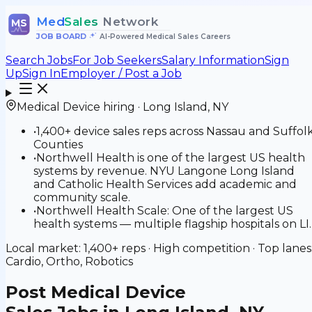
Med
Sales
Network
MS
JOB BOARD
•
AI-Powered Medical Sales Careers
Search Jobs
For Job Seekers
Salary Information
Sign
Up
Sign In
Employer / Post a Job
Medical Device
hiring ·
Long Island
,
NY
•
1,400+ device sales reps across Nassau and Suffol
Counties
•
Northwell Health is one of the largest US health
systems by revenue. NYU Langone Long Island
and Catholic Health Services add academic and
community scale.
•
Northwell Health Scale: One of the largest US
health systems — multiple flagship hospitals on LI.
Local market:
1,400+
reps ·
High
competition · Top lanes
Cardio, Ortho, Robotics
Post
Medical Device