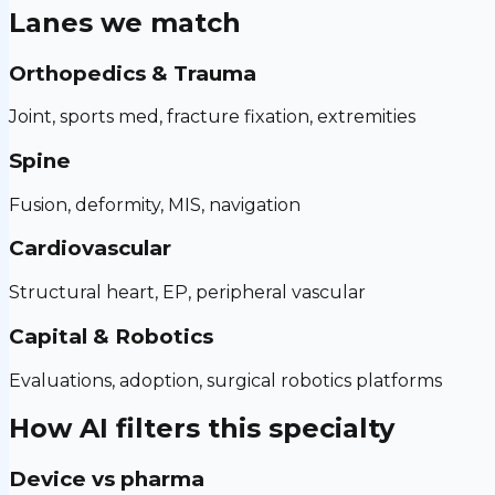
Lanes we match
Orthopedics & Trauma
Joint, sports med, fracture fixation, extremities
Spine
Fusion, deformity, MIS, navigation
Cardiovascular
Structural heart, EP, peripheral vascular
Capital & Robotics
Evaluations, adoption, surgical robotics platforms
How AI filters this specialty
Device vs pharma