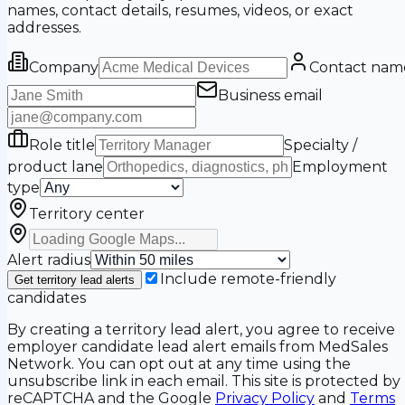
names, contact details, resumes, videos, or exact
addresses.
Company
Contact nam
Business email
Role title
Specialty /
product lane
Employment
type
Territory center
Alert radius
Include remote-friendly
Get territory lead alerts
candidates
By creating a territory lead alert, you agree to receive
employer candidate lead alert emails from MedSales
Network. You can opt out at any time using the
unsubscribe link in each email. This site is protected by
reCAPTCHA and the Google
Privacy Policy
and
Terms