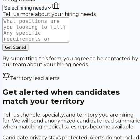
Tell us more about your hiring needs
Get Started
By submitting this form, you agree to be contacted by
our team about your hiring needs.
Territory lead alerts
Get alerted when candidates
match your territory
Tell us the role, specialty, and territory you are hiring
for. We will send anonymized candidate lead summarie
when matching medical sales reps become available.
Candidate privacy stays protected. Alerts do not includ