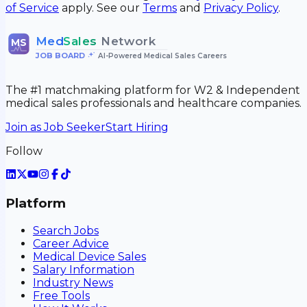
of Service
apply. See our
Terms
and
Privacy Policy
.
Med
Sales
Network
MS
JOB BOARD
•
AI-Powered Medical Sales Careers
The #1 matchmaking platform for W2 & Independent
medical sales professionals and healthcare companies.
Join as Job Seeker
Start Hiring
Follow
Platform
Search Jobs
Career Advice
Medical Device Sales
Salary Information
Industry News
Free Tools