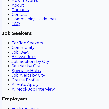
How It Works
About
Partners
Contact
Community Guidelines
FAQ
Job Seekers
For Job Seekers
Community
Job Q&A
Browse Jobs
Job Seekers by City
Salaries by City
Specialty Hubs
Job Alerts by City
Create Profile
AI Auto Apply
AI Mock Job Interview
Employers
For Employers