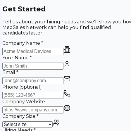
Get Started
Tell us about your hiring needs and we'll show you ho
MedSales Network can help you find qualified
candidates faster.
Company Name
*
Your Name
*
Email
*
Phone
(optional)
Company Website
Company Size
*
Hiring Needs
*