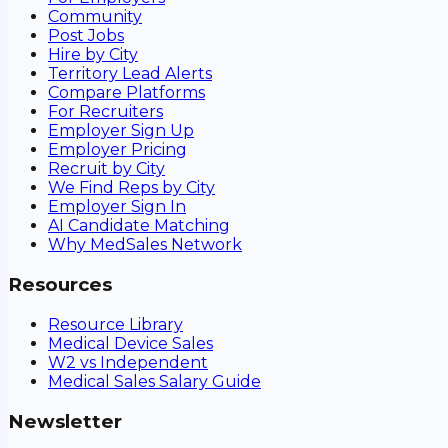
Community
Post Jobs
Hire by City
Territory Lead Alerts
Compare Platforms
For Recruiters
Employer Sign Up
Employer Pricing
Recruit by City
We Find Reps by City
Employer Sign In
AI Candidate Matching
Why MedSales Network
Resources
Resource Library
Medical Device Sales
W2 vs Independent
Medical Sales Salary Guide
Newsletter