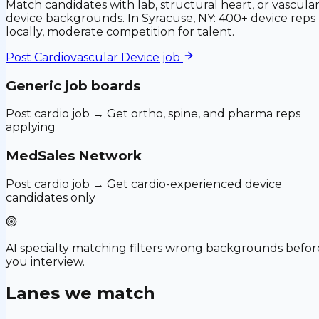
Match candidates with lab, structural heart, or vascula
device backgrounds. In Syracuse, NY: 400+ device reps
locally, moderate competition for talent.
Post
Cardiovascular Device
job
Generic job boards
Post cardio job → Get ortho, spine, and pharma reps
applying
MedSales Network
Post cardio job → Get cardio-experienced device
candidates only
AI specialty matching filters wrong backgrounds befor
you interview.
Lanes we match