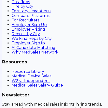
Post Jobs
Hire by City
Territory Lead Alerts
Compare Platforms
For Recruiters
Employer Sign Up
Employer Pricing
Recruit by City
We Find Reps by City
Employer Sign In
AI Candidate Matching
Why MedSales Network
Resources
Resource Library
Medical Device Sales
W2 vs Independent
Medical Sales Salary Guide
Newsletter
Stay ahead with medical sales insights, hiring trends,