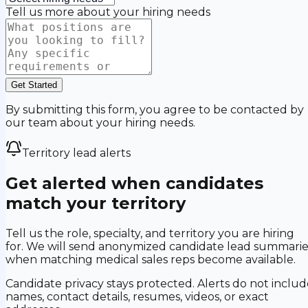
Tell us more about your hiring needs
Get Started
By submitting this form, you agree to be contacted by
our team about your hiring needs.
Territory lead alerts
Get alerted when candidates
match your territory
Tell us the role, specialty, and territory you are hiring
for. We will send anonymized candidate lead summarie
when matching medical sales reps become available.
Candidate privacy stays protected. Alerts do not includ
names, contact details, resumes, videos, or exact