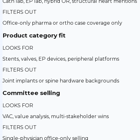
Cath lab, EP lab, hybrid OR, structural heart mentions
FILTERS OUT
Office-only pharma or ortho case coverage only
Product category fit
LOOKS FOR
Stents, valves, EP devices, peripheral platforms
FILTERS OUT
Joint implants or spine hardware backgrounds
Committee selling
LOOKS FOR
VAC, value analysis, multi-stakeholder wins
FILTERS OUT
Single-physician office-only selling