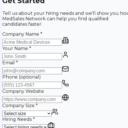
Get Started
Tell us about your hiring needs and we'll show you ho
MedSales Network can help you find qualified
candidates faster.
Company Name
*
Your Name
*
Email
*
Phone
(optional)
Company Website
Company Size
*
Hiring Needs
*