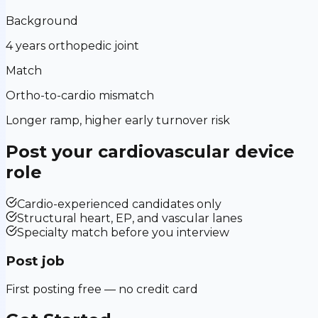
Background
4 years orthopedic joint
Match
Ortho-to-cardio mismatch
Longer ramp, higher early turnover risk
Post your
cardiovascular device
role
Cardio-experienced candidates only
Structural heart, EP, and vascular lanes
Specialty match before you interview
Post job
First posting free — no credit card