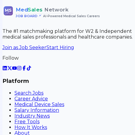
Med
Sales
Network
MS
JOB BOARD
•
AI-Powered Medical Sales Careers
The #1 matchmaking platform for W2 & Independent
medical sales professionals and healthcare companies.
Join as Job Seeker
Start Hiring
Follow
Platform
Search Jobs
Career Advice
Medical Device Sales
Salary Information
Industry News
Free Tools
How It Works
About