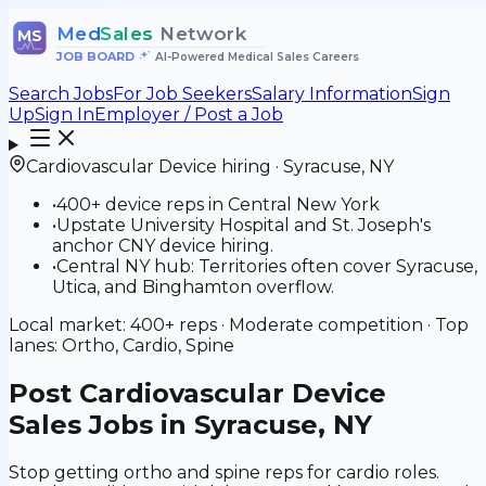
Med
Sales
Network
MS
JOB BOARD
•
AI-Powered Medical Sales Careers
Search Jobs
For Job Seekers
Salary Information
Sign
Up
Sign In
Employer / Post a Job
Cardiovascular Device
hiring ·
Syracuse
,
NY
•
400+ device reps in Central New York
•
Upstate University Hospital and St. Joseph's
anchor CNY device hiring.
•
Central NY hub: Territories often cover Syracuse,
Utica, and Binghamton overflow.
Local market:
400+
reps ·
Moderate
competition · Top
lanes:
Ortho, Cardio, Spine
Post
Cardiovascular Device
Sales Jobs in Syracuse, NY
Stop getting ortho and spine reps for cardio roles.