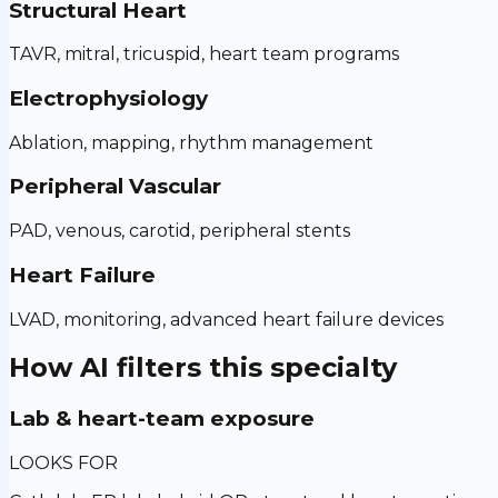
Structural Heart
TAVR, mitral, tricuspid, heart team programs
Electrophysiology
Ablation, mapping, rhythm management
Peripheral Vascular
PAD, venous, carotid, peripheral stents
Heart Failure
LVAD, monitoring, advanced heart failure devices
How AI filters this specialty
Lab & heart-team exposure
LOOKS FOR