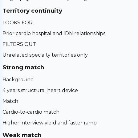
Territory continuity
LOOKS FOR
Prior cardio hospital and IDN relationships
FILTERS OUT
Unrelated specialty territories only
Strong match
Background
4 years structural heart device
Match
Cardio-to-cardio match
Higher interview yield and faster ramp
Weak match