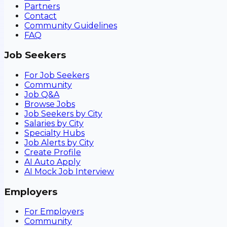
Partners
Contact
Community Guidelines
FAQ
Job Seekers
For Job Seekers
Community
Job Q&A
Browse Jobs
Job Seekers by City
Salaries by City
Specialty Hubs
Job Alerts by City
Create Profile
AI Auto Apply
AI Mock Job Interview
Employers
For Employers
Community