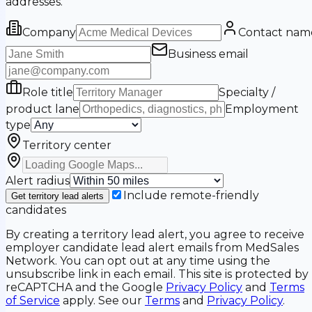
addresses.
Company
Contact nam
Business email
Role title
Specialty /
product lane
Employment
type
Territory center
Alert radius
Include remote-friendly
Get territory lead alerts
candidates
By creating a territory lead alert, you agree to receive
employer candidate lead alert emails from MedSales
Network. You can opt out at any time using the
unsubscribe link in each email. This site is protected by
reCAPTCHA and the Google
Privacy Policy
and
Terms
of Service
apply. See our
Terms
and
Privacy Policy
.