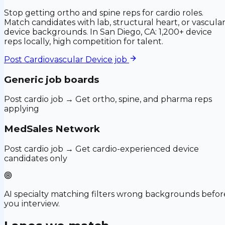
Stop getting ortho and spine reps for cardio roles.
Match candidates with lab, structural heart, or vascula
device backgrounds. In San Diego, CA: 1,200+ device
reps locally, high competition for talent.
Post
Cardiovascular Device
job
Generic job boards
Post cardio job → Get ortho, spine, and pharma reps
applying
MedSales Network
Post cardio job → Get cardio-experienced device
candidates only
AI specialty matching filters wrong backgrounds befor
you interview.