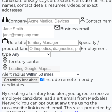
Candidate privacy stays protected. Alerts do not includ
names, contact details, resumes, videos, or exact
addresses.
Company
Contact nam
Business email
Role title
Specialty /
product lane
Employment
type
Territory center
Alert radius
Include remote-friendly
Get territory lead alerts
candidates
By creating a territory lead alert, you agree to receive
employer candidate lead alert emails from MedSales
Network. You can opt out at any time using the
unsubscribe link in each email. This site is protected by