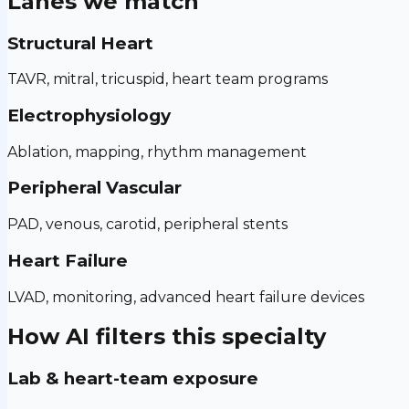
Lanes we match
Structural Heart
TAVR, mitral, tricuspid, heart team programs
Electrophysiology
Ablation, mapping, rhythm management
Peripheral Vascular
PAD, venous, carotid, peripheral stents
Heart Failure
LVAD, monitoring, advanced heart failure devices
How AI filters this specialty
Lab & heart-team exposure