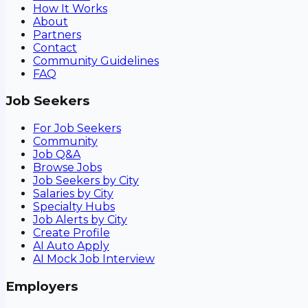
How It Works
About
Partners
Contact
Community Guidelines
FAQ
Job Seekers
For Job Seekers
Community
Job Q&A
Browse Jobs
Job Seekers by City
Salaries by City
Specialty Hubs
Job Alerts by City
Create Profile
AI Auto Apply
AI Mock Job Interview
Employers