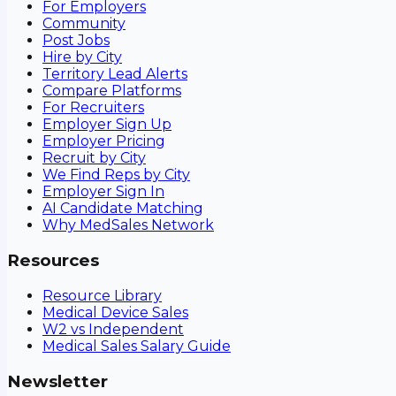
For Employers
Community
Post Jobs
Hire by City
Territory Lead Alerts
Compare Platforms
For Recruiters
Employer Sign Up
Employer Pricing
Recruit by City
We Find Reps by City
Employer Sign In
AI Candidate Matching
Why MedSales Network
Resources
Resource Library
Medical Device Sales
W2 vs Independent
Medical Sales Salary Guide
Newsletter