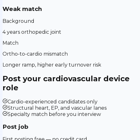
Weak match
Background
4 years orthopedic joint
Match
Ortho-to-cardio mismatch
Longer ramp, higher early turnover risk
Post your
cardiovascular device
role
Cardio-experienced candidates only
Structural heart, EP, and vascular lanes
Specialty match before you interview
Post job
First posting free — no credit card