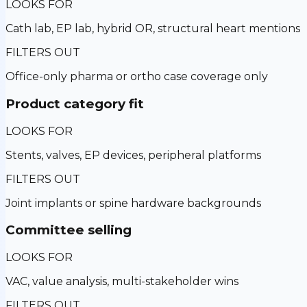
LOOKS FOR
Cath lab, EP lab, hybrid OR, structural heart mentions
FILTERS OUT
Office-only pharma or ortho case coverage only
Product category fit
LOOKS FOR
Stents, valves, EP devices, peripheral platforms
FILTERS OUT
Joint implants or spine hardware backgrounds
Committee selling
LOOKS FOR
VAC, value analysis, multi-stakeholder wins
FILTERS OUT