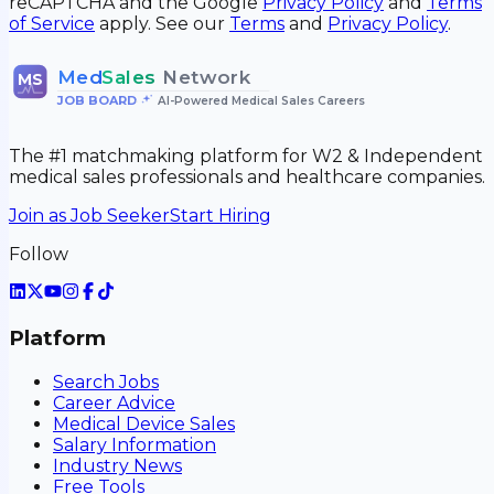
reCAPTCHA and the Google
Privacy Policy
and
Terms
of Service
apply. See our
Terms
and
Privacy Policy
.
Med
Sales
Network
MS
JOB BOARD
•
AI-Powered Medical Sales Careers
The #1 matchmaking platform for W2 & Independent
medical sales professionals and healthcare companies.
Join as Job Seeker
Start Hiring
Follow
Platform
Search Jobs
Career Advice
Medical Device Sales
Salary Information
Industry News
Free Tools