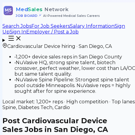
Med
Sales
Network
MS
JOB BOARD
•
AI-Powered Medical Sales Careers
Search Jobs
For Job Seekers
Salary Information
Sign
Up
Sign In
Employer / Post a Job
Cardiovascular Device
hiring ·
San Diego
,
CA
•
1,200+ device sales reps in San Diego County
•
NuVasive HQ, strong spine talent, biotech
crossover, perfect weather, lower cost than LA/O
but same talent quality.
•
NuVasive Spine Pipeline: Strongest spine talent
pool outside Minneapolis. NuVasive reps = highly
sought after for spine experience.
Local market:
1,200+
reps ·
High
competition · Top lanes
Spine, Diabetes Tech, Cardio
Post
Cardiovascular Device
Sales Jobs in San Diego, CA