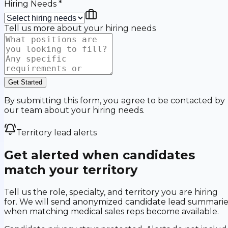
Hiring Needs
*
Tell us more about your hiring needs
Get Started
By submitting this form, you agree to be contacted by
our team about your hiring needs.
Territory lead alerts
Get alerted when candidates
match your territory
Tell us the role, specialty, and territory you are hiring
for. We will send anonymized candidate lead summarie
when matching medical sales reps become available.