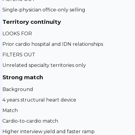
Single-physician office-only selling
Territory continuity
LOOKS FOR
Prior cardio hospital and IDN relationships
FILTERS OUT
Unrelated specialty territories only
Strong match
Background
4 years structural heart device
Match
Cardio-to-cardio match
Higher interview yield and faster ramp