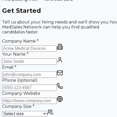
Get Started
Tell us about your hiring needs and we'll show you ho
MedSales Network can help you find qualified
candidates faster.
Company Name
*
Your Name
*
Email
*
Phone
(optional)
Company Website
Company Size
*