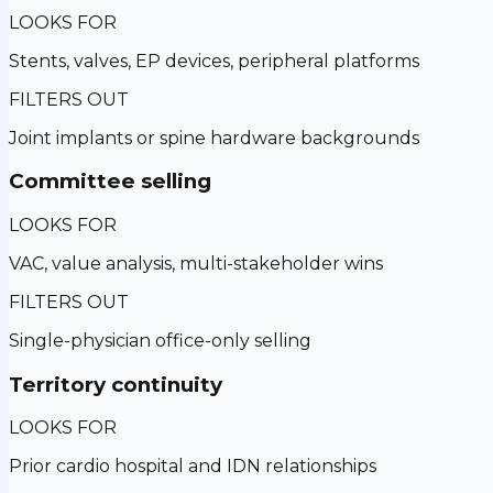
LOOKS FOR
Stents, valves, EP devices, peripheral platforms
FILTERS OUT
Joint implants or spine hardware backgrounds
Committee selling
LOOKS FOR
VAC, value analysis, multi-stakeholder wins
FILTERS OUT
Single-physician office-only selling
Territory continuity
LOOKS FOR
Prior cardio hospital and IDN relationships