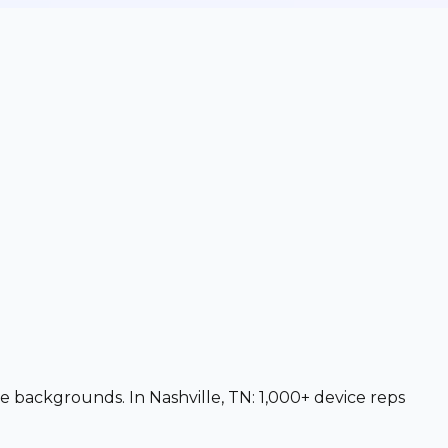
ce backgrounds. In Nashville, TN: 1,000+ device reps