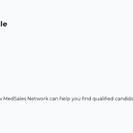
le
w MedSales Network can help you find qualified candidat