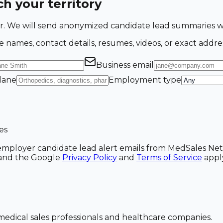
h your territory
ing for. We will send anonymized candidate lead summarie
e names, contact details, resumes, videos, or exact addre
Business email
 lane
Employment type
es
ve employer candidate lead alert emails from MedSales N
A and the Google
Privacy Policy
and
Terms of Service
appl
dical sales professionals and healthcare companies.