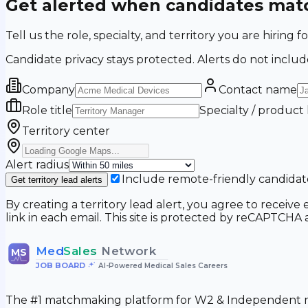
Get alerted when candidates matc
Tell us the role, specialty, and territory you are hir
Candidate privacy stays protected. Alerts do not includ
Company
Contact name
Role title
Specialty / product
Territory center
Alert radius
Include remote-friendly candidat
Get territory lead alerts
By creating a territory lead alert, you agree to recei
link in each email. This site is protected by reCAPTCH
Med
Sales
Network
MS
JOB BOARD
•
AI-Powered Medical Sales Careers
The #1 matchmaking platform for W2 & Independent me