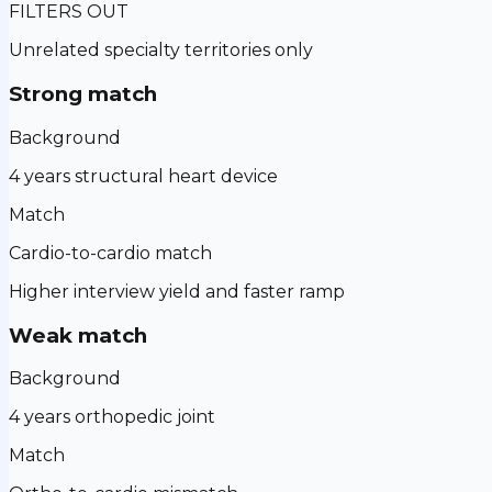
FILTERS OUT
Unrelated specialty territories only
Strong match
Background
4 years structural heart device
Match
Cardio-to-cardio match
Higher interview yield and faster ramp
Weak match
Background
4 years orthopedic joint
Match