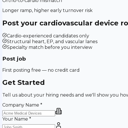
Ortho-to-cardio mismatch
Longer ramp, higher early turnover risk
Post your
cardiovascular device
ro
Cardio-experienced candidates only
Structural heart, EP, and vascular lanes
Specialty match before you interview
Post job
First posting free — no credit card
Get Started
Tell us about your hiring needs and we'll show you ho
Company Name
*
Your Name
*