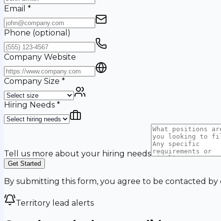
Email
*
Phone
(optional)
Company Website
Company Size
*
Hiring Needs
*
Tell us more about your hiring needs
Get Started
By submitting this form, you agree to be contacted by
Territory lead alerts