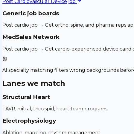
Post
Cardiovascular Device
job
Generic job boards
Post cardio job → Get ortho, spine, and pharma reps ap
MedSales Network
Post cardio job → Get cardio-experienced device candi
AI specialty matching filters wrong backgrounds before
Lanes we match
Structural Heart
TAVR, mitral, tricuspid, heart team programs
Electrophysiology
Ablation, mapping, rhythm management