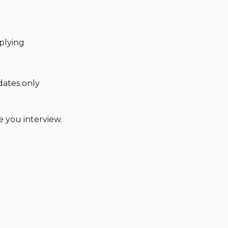
plying
dates only
 you interview.