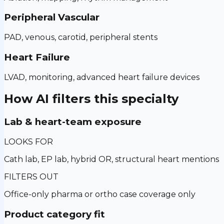
Peripheral Vascular
PAD, venous, carotid, peripheral stents
Heart Failure
LVAD, monitoring, advanced heart failure devices
How AI filters this specialty
Lab & heart-team exposure
LOOKS FOR
Cath lab, EP lab, hybrid OR, structural heart mentions
FILTERS OUT
Office-only pharma or ortho case coverage only
Product category fit