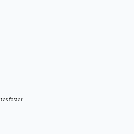
es faster.