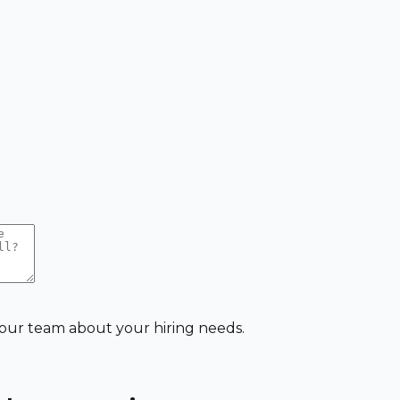
 our team about your hiring needs.