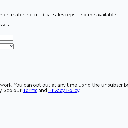
s when matching medical sales reps become available.
sses.
etwork. You can opt out at any time using the unsubscrib
y. See our
Terms
and
Privacy Policy
.