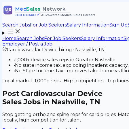
Med
Sales
Network
MS
JOB BOARD
•
AI-Powered Medical Sales Careers
Search Jobs
For Job Seekers
Salary Information
Sign Up
Home
Search Jobs
For Job Seekers
Salary Information
Si
Employer / Post a Job
Cardiovascular Device
hiring ·
Nashville
,
TN
•
1,000+ device sales reps in Greater Nashville
•
No state income tax, exploding inpatient capacity
•
No State Income Tax: Improves take-home vs Illinoi
Local market:
1,000+
reps ·
High
competition · Top lanes
Post
Cardiovascular Device
Sales Jobs in Nashville, TN
Stop getting ortho and spine reps for cardio roles. Matc
locally, high competition for talent.