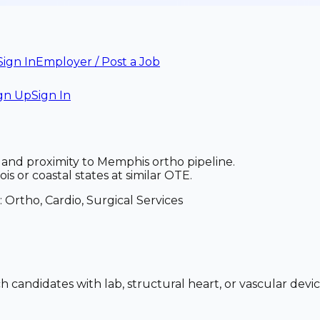
Sign In
Employer / Post a Job
gn Up
Sign In
, and proximity to Memphis ortho pipeline.
s or coastal states at similar OTE.
:
Ortho, Cardio, Surgical Services
h candidates with lab, structural heart, or vascular devi