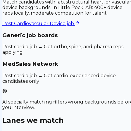
Match candidates with lab, structural heart, or vascula
device backgrounds. In Little Rock, AR: 400+ device
reps locally, moderate competition for talent.
Post
Cardiovascular Device
job
Generic job boards
Post cardio job → Get ortho, spine, and pharma reps
applying
MedSales Network
Post cardio job → Get cardio-experienced device
candidates only
AI specialty matching filters wrong backgrounds befor
you interview.
Lanes we match