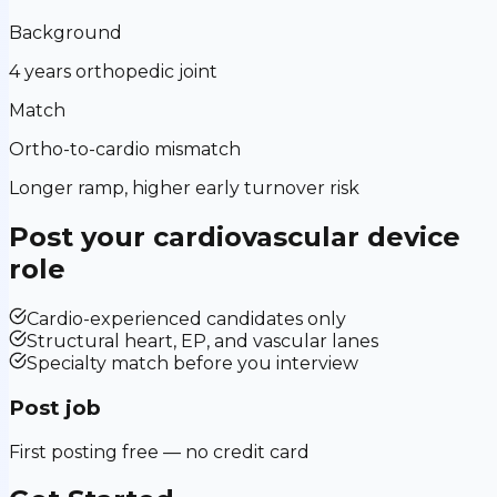
Background
4 years orthopedic joint
Match
Ortho-to-cardio mismatch
Longer ramp, higher early turnover risk
Post your
cardiovascular device
role
Cardio-experienced candidates only
Structural heart, EP, and vascular lanes
Specialty match before you interview
Post job
First posting free — no credit card