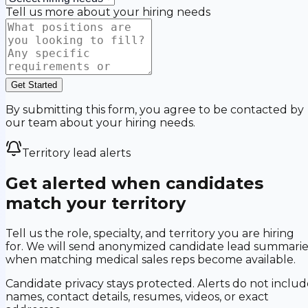
Tell us more about your hiring needs
Get Started
By submitting this form, you agree to be contacted by
our team about your hiring needs.
Territory lead alerts
Get alerted when candidates
match your territory
Tell us the role, specialty, and territory you are hiring
for. We will send anonymized candidate lead summarie
when matching medical sales reps become available.
Candidate privacy stays protected. Alerts do not includ
names, contact details, resumes, videos, or exact