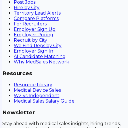
Post Jobs
Hire by City
Territory Lead Alerts
Compare Platforms
For Recruiters
Employer Sign Up
Employer Pricing
Recruit by City
We Find Reps by City
Employer Sign In
AI Candidate Matching
Why MedSales Network
Resources
Resource Library
Medical Device Sales
W2 vs Independent
Medical Sales Salary Guide
Newsletter
Stay ahead with medical sales insights, hiring trends,