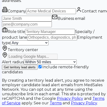
addresses.
Company
Contact nam
Business email
Role title
Specialty /
product lane
Employment
type
Territory center
Alert radius
Include remote-friendly
Get territory lead alerts
candidates
By creating a territory lead alert, you agree to receive
employer candidate lead alert emails from MedSales
Network. You can opt out at any time using the
unsubscribe link in each email. This site is protected by
reCAPTCHA and the Google
Privacy Policy
and
Terms
of Service
apply. See our
Terms
and
Privacy Policy
.