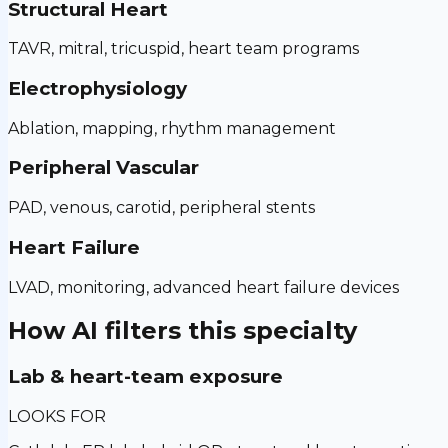
Structural Heart
TAVR, mitral, tricuspid, heart team programs
Electrophysiology
Ablation, mapping, rhythm management
Peripheral Vascular
PAD, venous, carotid, peripheral stents
Heart Failure
LVAD, monitoring, advanced heart failure devices
How AI filters this specialty
Lab & heart-team exposure
LOOKS FOR