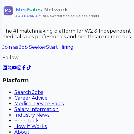
Med
Sales
Network
MS
JOB BOARD
•
AI-Powered Medical Sales Careers
The #1 matchmaking platform for W2 & Independent
medical sales professionals and healthcare companies.
Join as Job Seeker
Start Hiring
Follow
Platform
Search Jobs
Career Advice
Medical Device Sales
Salary Information
Industry News
Free Tools
How It Works
About