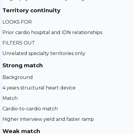
Territory continuity
LOOKS FOR
Prior cardio hospital and IDN relationships
FILTERS OUT
Unrelated specialty territories only
Strong match
Background
4 years structural heart device
Match
Cardio-to-cardio match
Higher interview yield and faster ramp
Weak match