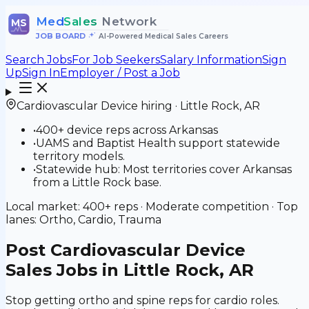
Med
Sales
Network
MS
JOB BOARD
•
AI-Powered Medical Sales Careers
Search Jobs
For Job Seekers
Salary Information
Sign
Up
Sign In
Employer / Post a Job
Cardiovascular Device
hiring ·
Little Rock
,
AR
•
400+ device reps across Arkansas
•
UAMS and Baptist Health support statewide
territory models.
•
Statewide hub: Most territories cover Arkansas
from a Little Rock base.
Local market:
400+
reps ·
Moderate
competition · Top
lanes:
Ortho, Cardio, Trauma
Post
Cardiovascular Device
Sales Jobs in Little Rock, AR
Stop getting ortho and spine reps for cardio roles.