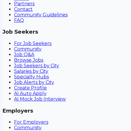
Partners
Contact
Community Guidelines
FAQ
Job Seekers
For Job Seekers
Community
Job Q&A
Browse Jobs
Job Seekers by City
Salaries by City
Specialty Hubs
Job Alerts by City
Create Profile
AI Auto Apply
AI Mock Job Interview
Employers
For Employers
Community