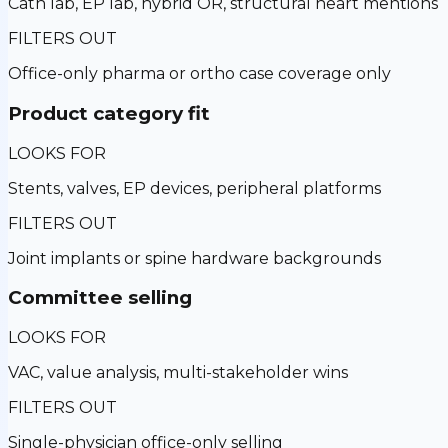
Cath lab, EP lab, hybrid OR, structural heart mentions
FILTERS OUT
Office-only pharma or ortho case coverage only
Product category fit
LOOKS FOR
Stents, valves, EP devices, peripheral platforms
FILTERS OUT
Joint implants or spine hardware backgrounds
Committee selling
LOOKS FOR
VAC, value analysis, multi-stakeholder wins
FILTERS OUT
Single-physician office-only selling