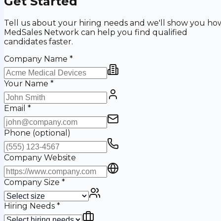
Get Started
Tell us about your hiring needs and we'll show you ho
MedSales Network can help you find qualified
candidates faster.
Company Name
*
Your Name
*
Email
*
Phone
(optional)
Company Website
Company Size
*
Hiring Needs
*