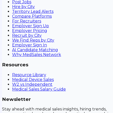
Post Jobs
Hire by City
Territory Lead Alerts
Compare Platforms
For Recruiters
Employer Sign Up
Employer Pricing
Recruit by City
We Find Reps by City
Employer Sign In
AI Candidate Matching
Why MedSales Network
Resources
Resource Library
Medical Device Sales
W2 vs Independent
Medical Sales Salary Guide
Newsletter
Stay ahead with medical sales insights, hiring trends,