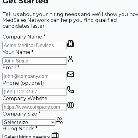
Get Started
Tell us about your hiring needs and we'll show you ho
MedSales Network can help you find qualified
candidates faster.
Company Name
*
Your Name
*
Email
*
Phone
(optional)
Company Website
Company Size
*
Hiring Needs
*