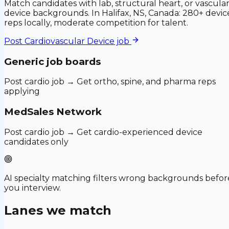
Match candidates with lab, structural heart, or vascula
device backgrounds. In Halifax, NS, Canada: 280+ devic
reps locally, moderate competition for talent.
Post
Cardiovascular Device
job
Generic job boards
Post cardio job → Get ortho, spine, and pharma reps
applying
MedSales Network
Post cardio job → Get cardio-experienced device
candidates only
AI specialty matching filters wrong backgrounds befor
you interview.
Lanes we match