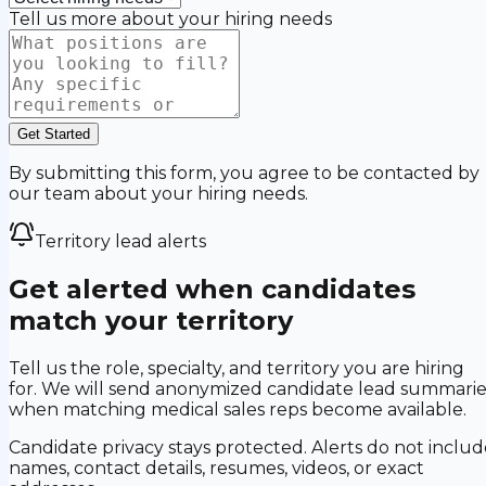
Tell us more about your hiring needs
Get Started
By submitting this form, you agree to be contacted by
our team about your hiring needs.
Territory lead alerts
Get alerted when candidates
match your territory
Tell us the role, specialty, and territory you are hiring
for. We will send anonymized candidate lead summarie
when matching medical sales reps become available.
Candidate privacy stays protected. Alerts do not includ
names, contact details, resumes, videos, or exact