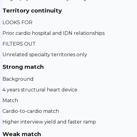
Territory continuity
LOOKS FOR
Prior cardio hospital and IDN relationships
FILTERS OUT
Unrelated specialty territories only
Strong match
Background
4 years structural heart device
Match
Cardio-to-cardio match
Higher interview yield and faster ramp
Weak match