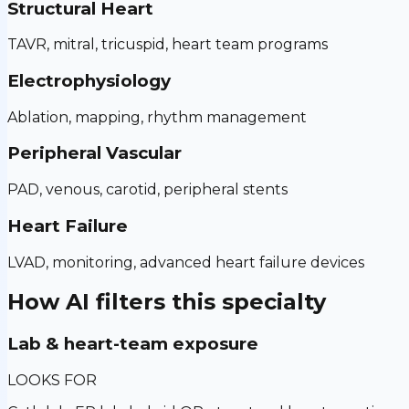
Structural Heart
TAVR, mitral, tricuspid, heart team programs
Electrophysiology
Ablation, mapping, rhythm management
Peripheral Vascular
PAD, venous, carotid, peripheral stents
Heart Failure
LVAD, monitoring, advanced heart failure devices
How AI filters this specialty
Lab & heart-team exposure
LOOKS FOR