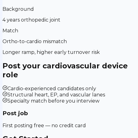
Background
4 years orthopedic joint
Match
Ortho-to-cardio mismatch
Longer ramp, higher early turnover risk
Post your
cardiovascular device
role
Cardio-experienced candidates only
Structural heart, EP, and vascular lanes
Specialty match before you interview
Post job
First posting free — no credit card