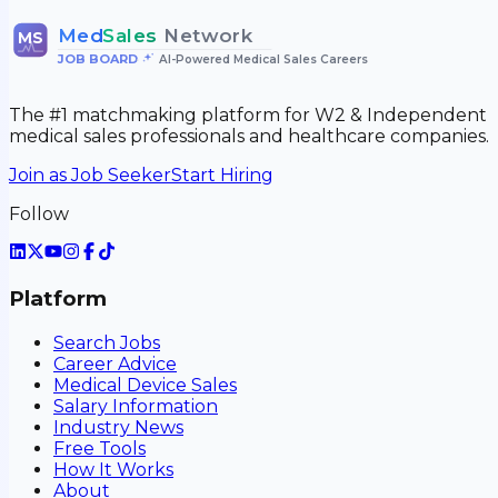
Med
Sales
Network
MS
JOB BOARD
•
AI-Powered Medical Sales Careers
The #1 matchmaking platform for W2 & Independent
medical sales professionals and healthcare companies.
Join as Job Seeker
Start Hiring
Follow
Platform
Search Jobs
Career Advice
Medical Device Sales
Salary Information
Industry News
Free Tools
How It Works
About