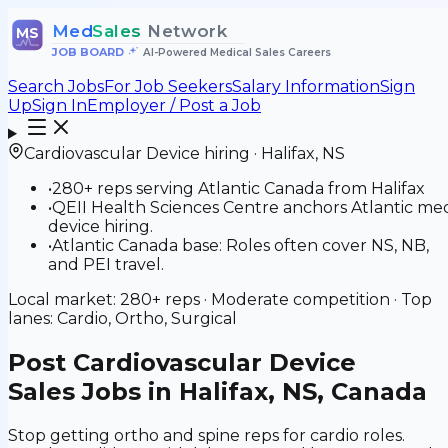
Med
Sales
Network
MS
JOB BOARD
•
AI-Powered Medical Sales Careers
Search Jobs
For Job Seekers
Salary Information
Sign
Up
Sign In
Employer / Post a Job
Cardiovascular Device
hiring ·
Halifax
,
NS
•
280+ reps serving Atlantic Canada from Halifax
•
QEII Health Sciences Centre anchors Atlantic me
device hiring.
•
Atlantic Canada base: Roles often cover NS, NB,
and PEI travel.
Local market:
280+
reps ·
Moderate
competition · Top
lanes:
Cardio, Ortho, Surgical
Post
Cardiovascular Device
Sales Jobs in Halifax, NS, Canada
Stop getting ortho and spine reps for cardio roles.