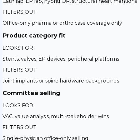
Cath lab, EP lab, hybrid OR, structural heart mentions
FILTERS OUT
Office-only pharma or ortho case coverage only
Product category fit
LOOKS FOR
Stents, valves, EP devices, peripheral platforms
FILTERS OUT
Joint implants or spine hardware backgrounds
Committee selling
LOOKS FOR
VAC, value analysis, multi-stakeholder wins
FILTERS OUT
Single-physician office-only selling