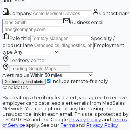
addresses.
Company
Contact nam
Business email
Role title
Specialty /
product lane
Employment
type
Territory center
Alert radius
Include remote-friendly
Get territory lead alerts
candidates
By creating a territory lead alert, you agree to receive
employer candidate lead alert emails from MedSales
Network. You can opt out at any time using the
unsubscribe link in each email. This site is protected by
reCAPTCHA and the Google
Privacy Policy
and
Terms
of Service
apply. See our
Terms
and
Privacy Policy
.