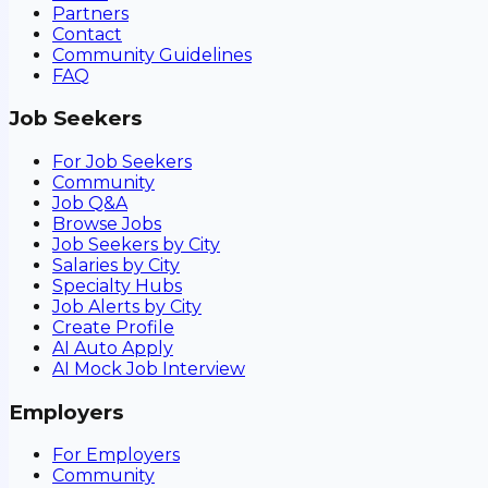
Partners
Contact
Community Guidelines
FAQ
Job Seekers
For Job Seekers
Community
Job Q&A
Browse Jobs
Job Seekers by City
Salaries by City
Specialty Hubs
Job Alerts by City
Create Profile
AI Auto Apply
AI Mock Job Interview
Employers
For Employers
Community