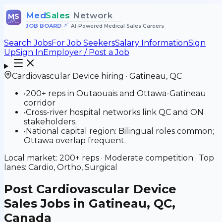
Med
Sales
Network
MS
JOB BOARD
•
AI-Powered Medical Sales Careers
Search Jobs
For Job Seekers
Salary Information
Sign
Up
Sign In
Employer / Post a Job
Cardiovascular Device
hiring ·
Gatineau
,
QC
•
200+ reps in Outaouais and Ottawa-Gatineau
corridor
•
Cross-river hospital networks link QC and ON
stakeholders.
•
National capital region: Bilingual roles common;
Ottawa overlap frequent.
Local market:
200+
reps ·
Moderate
competition · Top
lanes:
Cardio, Ortho, Surgical
Post
Cardiovascular Device
Sales Jobs in Gatineau, QC,
Canada