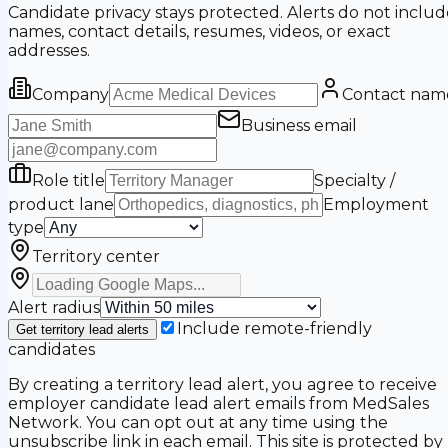
Candidate privacy stays protected. Alerts do not includ
names, contact details, resumes, videos, or exact
addresses.
Company
Contact nam
Business email
Role title
Specialty /
product lane
Employment
type
Territory center
Alert radius
Include remote-friendly
Get territory lead alerts
candidates
By creating a territory lead alert, you agree to receive
employer candidate lead alert emails from MedSales
Network. You can opt out at any time using the
unsubscribe link in each email. This site is protected by