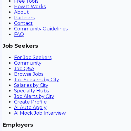
Free Tools
How It Works
About
Partners
Contact
Community Guidelines
FAQ
Job Seekers
For Job Seekers
Community
Job Q&A
Browse Jobs
Job Seekers by City
Salaries by City
Specialty Hubs
Job Alerts by City
Create Profile
AI Auto Apply
AI Mock Job Interview
Employers