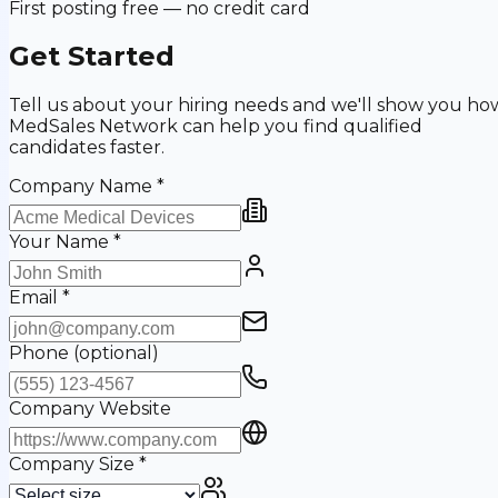
First posting free — no credit card
Get Started
Tell us about your hiring needs and we'll show you ho
MedSales Network can help you find qualified
candidates faster.
Company Name
*
Your Name
*
Email
*
Phone
(optional)
Company Website
Company Size
*