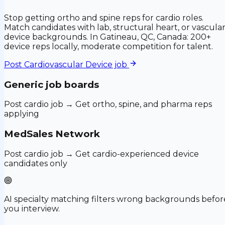
Stop getting ortho and spine reps for cardio roles.
Match candidates with lab, structural heart, or vascula
device backgrounds. In Gatineau, QC, Canada: 200+
device reps locally, moderate competition for talent.
Post
Cardiovascular Device
job
Generic job boards
Post cardio job → Get ortho, spine, and pharma reps
applying
MedSales Network
Post cardio job → Get cardio-experienced device
candidates only
AI specialty matching filters wrong backgrounds befor
you interview.