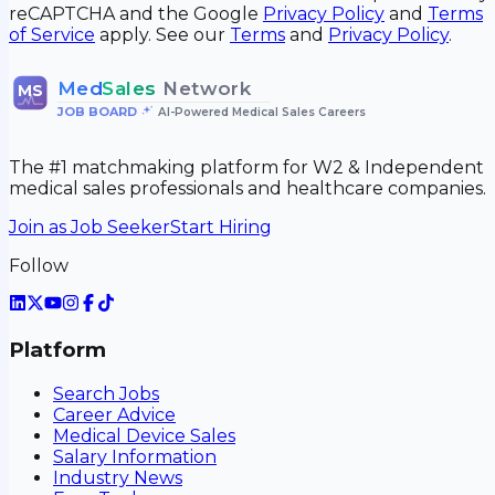
reCAPTCHA and the Google
Privacy Policy
and
Terms
of Service
apply. See our
Terms
and
Privacy Policy
.
Med
Sales
Network
MS
JOB BOARD
•
AI-Powered Medical Sales Careers
The #1 matchmaking platform for W2 & Independent
medical sales professionals and healthcare companies.
Join as Job Seeker
Start Hiring
Follow
Platform
Search Jobs
Career Advice
Medical Device Sales
Salary Information
Industry News