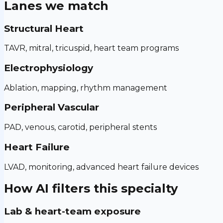
Lanes we match
Structural Heart
TAVR, mitral, tricuspid, heart team programs
Electrophysiology
Ablation, mapping, rhythm management
Peripheral Vascular
PAD, venous, carotid, peripheral stents
Heart Failure
LVAD, monitoring, advanced heart failure devices
How AI filters this specialty
Lab & heart-team exposure