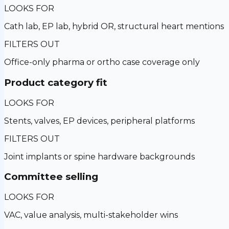
LOOKS FOR
Cath lab, EP lab, hybrid OR, structural heart mentions
FILTERS OUT
Office-only pharma or ortho case coverage only
Product category fit
LOOKS FOR
Stents, valves, EP devices, peripheral platforms
FILTERS OUT
Joint implants or spine hardware backgrounds
Committee selling
LOOKS FOR
VAC, value analysis, multi-stakeholder wins