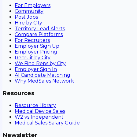
For Employers
Community
Post Jobs
Hire by City
Territory Lead Alerts
Compare Platforms
For Recruiters
Employer Sign Up
Employer Pricing
Recruit by City
We Find Reps by City
Employer Sign In
AI Candidate Matching
Why MedSales Network
Resources
Resource Library
Medical Device Sales
W2 vs Independent
Medical Sales Salary Guide
Newsletter