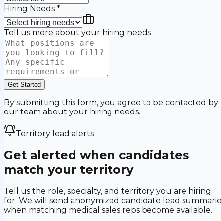
Hiring Needs
*
Tell us more about your hiring needs
Get Started
By submitting this form, you agree to be contacted by
our team about your hiring needs.
Territory lead alerts
Get alerted when candidates
match your territory
Tell us the role, specialty, and territory you are hiring
for. We will send anonymized candidate lead summarie
when matching medical sales reps become available.