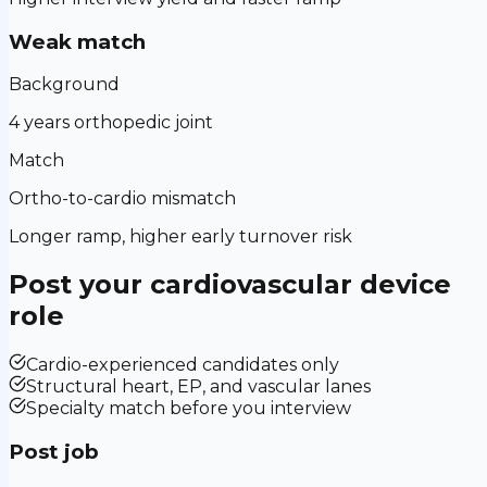
Weak match
Background
4 years orthopedic joint
Match
Ortho-to-cardio mismatch
Longer ramp, higher early turnover risk
Post your
cardiovascular device
role
Cardio-experienced candidates only
Structural heart, EP, and vascular lanes
Specialty match before you interview
Post job