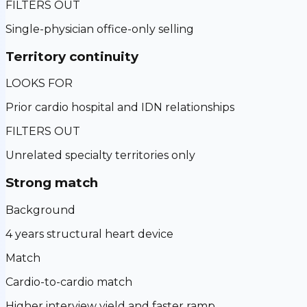
FILTERS OUT
Single-physician office-only selling
Territory continuity
LOOKS FOR
Prior cardio hospital and IDN relationships
FILTERS OUT
Unrelated specialty territories only
Strong match
Background
4 years structural heart device
Match
Cardio-to-cardio match
Higher interview yield and faster ramp