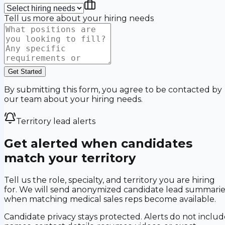
Tell us more about your hiring needs
Get Started
By submitting this form, you agree to be contacted by
our team about your hiring needs.
Territory lead alerts
Get alerted when candidates
match your territory
Tell us the role, specialty, and territory you are hiring
for. We will send anonymized candidate lead summarie
when matching medical sales reps become available.
Candidate privacy stays protected. Alerts do not includ