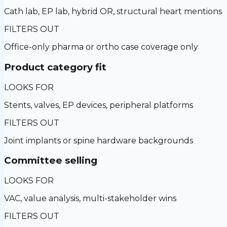
Cath lab, EP lab, hybrid OR, structural heart mentions
FILTERS OUT
Office-only pharma or ortho case coverage only
Product category fit
LOOKS FOR
Stents, valves, EP devices, peripheral platforms
FILTERS OUT
Joint implants or spine hardware backgrounds
Committee selling
LOOKS FOR
VAC, value analysis, multi-stakeholder wins
FILTERS OUT