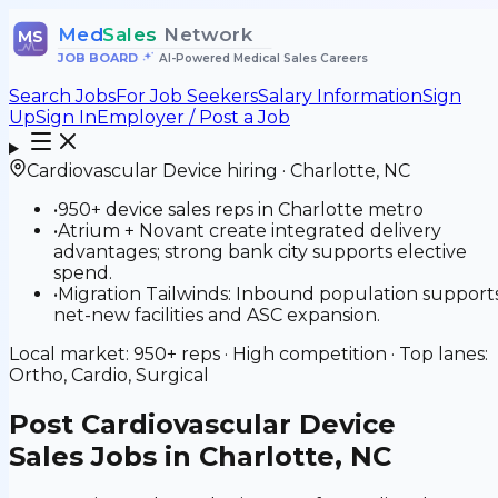
Med
Sales
Network
MS
JOB BOARD
•
AI-Powered Medical Sales Careers
Search Jobs
For Job Seekers
Salary Information
Sign
Up
Sign In
Employer / Post a Job
Cardiovascular Device
hiring ·
Charlotte
,
NC
•
950+ device sales reps in Charlotte metro
•
Atrium + Novant create integrated delivery
advantages; strong bank city supports elective
spend.
•
Migration Tailwinds: Inbound population support
net-new facilities and ASC expansion.
Local market:
950+
reps ·
High
competition · Top lanes:
Ortho, Cardio, Surgical
Post
Cardiovascular Device
Sales Jobs in Charlotte, NC