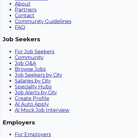
About
Partners
Contact
Community Guidelines
FAQ
Job Seekers
For Job Seekers
Community
Job Q&A
Browse Jobs
Job Seekers by City
Salaries by City
Specialty Hubs
Job Alerts by City
Create Profile
AI Auto Apply
AI Mock Job Interview
Employers
For Employers