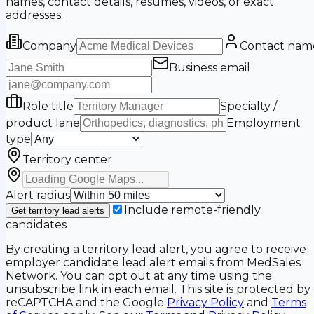
names, contact details, resumes, videos, or exact
addresses.
Company
Contact nam
Business email
Role title
Specialty /
product lane
Employment
type
Territory center
Alert radius
Include remote-friendly
Get territory lead alerts
candidates
By creating a territory lead alert, you agree to receive
employer candidate lead alert emails from MedSales
Network. You can opt out at any time using the
unsubscribe link in each email. This site is protected by
reCAPTCHA and the Google
Privacy Policy
and
Terms