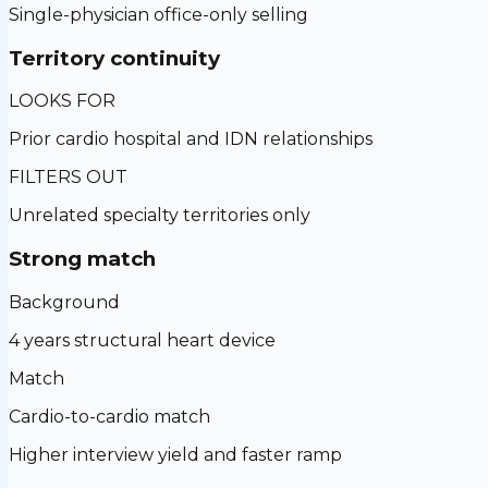
Single-physician office-only selling
Territory continuity
LOOKS FOR
Prior cardio hospital and IDN relationships
FILTERS OUT
Unrelated specialty territories only
Strong match
Background
4 years structural heart device
Match
Cardio-to-cardio match
Higher interview yield and faster ramp