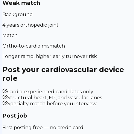
Weak match
Background
4 years orthopedic joint
Match
Ortho-to-cardio mismatch
Longer ramp, higher early turnover risk
Post your
cardiovascular device
role
Cardio-experienced candidates only
Structural heart, EP, and vascular lanes
Specialty match before you interview
Post job
First posting free — no credit card