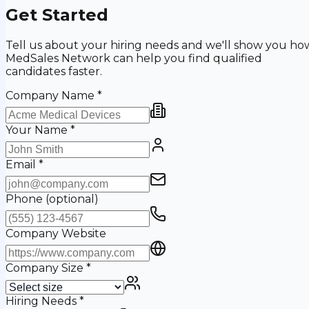
Get Started
Tell us about your hiring needs and we'll show you ho
MedSales Network can help you find qualified
candidates faster.
Company Name
*
Your Name
*
Email
*
Phone
(optional)
Company Website
Company Size
*
Hiring Needs
*