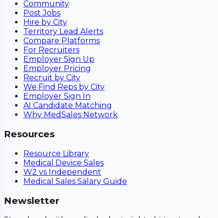
Community
Post Jobs
Hire by City
Territory Lead Alerts
Compare Platforms
For Recruiters
Employer Sign Up
Employer Pricing
Recruit by City
We Find Reps by City
Employer Sign In
AI Candidate Matching
Why MedSales Network
Resources
Resource Library
Medical Device Sales
W2 vs Independent
Medical Sales Salary Guide
Newsletter