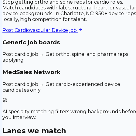
Stop getting ortho and spine reps for cardio roles.
Match candidates with lab, structural heart, or vascula
device backgrounds. In Charlotte, NC: 950+ device reps
locally, high competition for talent.
Post
Cardiovascular Device
job
Generic job boards
Post cardio job → Get ortho, spine, and pharma reps
applying
MedSales Network
Post cardio job → Get cardio-experienced device
candidates only
AI specialty matching filters wrong backgrounds befor
you interview.
Lanes we match