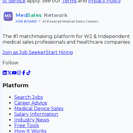
of Service
apply. See our
Terms
and
Privacy Policy
.
Med
Sales
Network
MS
JOB BOARD
•
AI-Powered Medical Sales Careers
The #1 matchmaking platform for W2 & Independent
medical sales professionals and healthcare companies.
Join as Job Seeker
Start Hiring
Follow
Platform
Search Jobs
Career Advice
Medical Device Sales
Salary Information
Industry News
Free Tools
How It Works