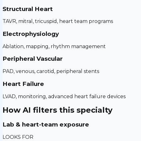
Structural Heart
TAVR, mitral, tricuspid, heart team programs
Electrophysiology
Ablation, mapping, rhythm management
Peripheral Vascular
PAD, venous, carotid, peripheral stents
Heart Failure
LVAD, monitoring, advanced heart failure devices
How AI filters this specialty
Lab & heart-team exposure
LOOKS FOR