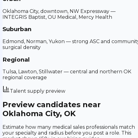
Oklahoma City, downtown, NW Expressway —
INTEGRIS Baptist, OU Medical, Mercy Health
Suburban
Edmond, Norman, Yukon — strong ASC and communit
surgical density
Regional
Tulsa, Lawton, Stillwater — central and northern OK
regional coverage
Talent supply preview
Preview candidates near
Oklahoma City
,
OK
Estimate how many medical sales professionals match
your specialty and radius before you post a role.
This