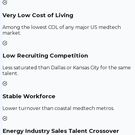
Very Low Cost of Living
Among the lowest COL of any major US medtech
market.
Low Recruiting Competition
Less saturated than Dallas or Kansas City for the same
talent.
Stable Workforce
Lower turnover than coastal medtech metros.
Energy Industry Sales Talent Crossover