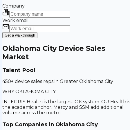
Company
Work email
Get a walkthrough
Oklahoma City
Device Sales
Market
Talent Pool
450+ device sales reps in Greater Oklahoma City
WHY
OKLAHOMA CITY
INTEGRIS Health is the largest OK system. OU Health i
the academic anchor. Mercy and SSM add additional
volume across the metro.
Top Companies in
Oklahoma City