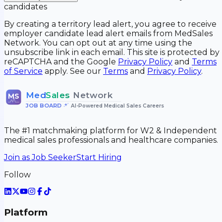
candidates
By creating a territory lead alert, you agree to receive
employer candidate lead alert emails from MedSales
Network. You can opt out at any time using the
unsubscribe link in each email. This site is protected by
reCAPTCHA and the Google
Privacy Policy
and
Terms
of Service
apply. See our
Terms
and
Privacy Policy
.
Med
Sales
Network
MS
JOB BOARD
•
AI-Powered Medical Sales Careers
The #1 matchmaking platform for W2 & Independent
medical sales professionals and healthcare companies.
Join as Job Seeker
Start Hiring
Follow
Platform