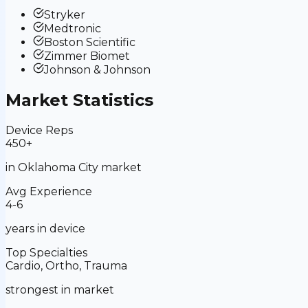
Stryker
Medtronic
Boston Scientific
Zimmer Biomet
Johnson & Johnson
Market Statistics
Device Reps
450+
in
Oklahoma City
market
Avg Experience
4-6
years in device
Top Specialties
Cardio, Ortho, Trauma
strongest in market