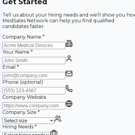
Get Started
Tell us about your hiring needs and we'll show you ho
MedSales Network can help you find qualified
candidates faster.
Company Name
*
Your Name
*
Email
*
Phone
(optional)
Company Website
Company Size
*
Hiring Needs
*