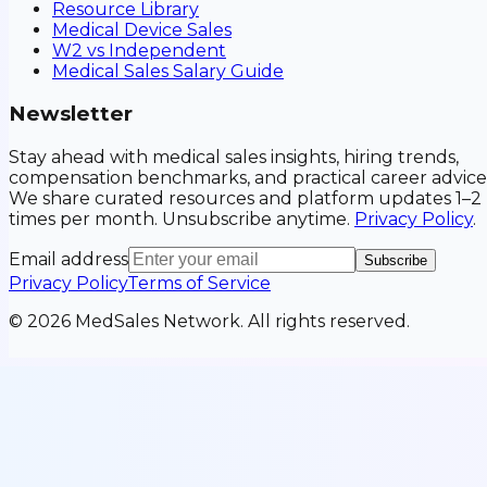
Resource Library
Medical Device Sales
W2 vs Independent
Medical Sales Salary Guide
Newsletter
Stay ahead with medical sales insights, hiring trends,
compensation benchmarks, and practical career advice
We share curated resources and platform updates 1–2
times per month. Unsubscribe anytime.
Privacy Policy
.
Email address
Subscribe
Privacy Policy
Terms of Service
©
2026
MedSales Network. All rights reserved.