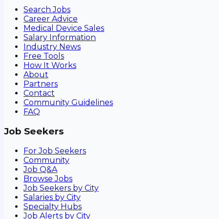
Search Jobs
Career Advice
Medical Device Sales
Salary Information
Industry News
Free Tools
How It Works
About
Partners
Contact
Community Guidelines
FAQ
Job Seekers
For Job Seekers
Community
Job Q&A
Browse Jobs
Job Seekers by City
Salaries by City
Specialty Hubs
Job Alerts by City