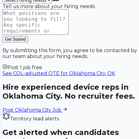
Tell us more about your hiring needs
Get Started
By submitting this form, you agree to be contacted by
our team about your hiring needs.
Post 1 job free
See COL-adjusted OTE for
Oklahoma City
,
OK
Hire experienced device reps in
Oklahoma City
. No recruiter fees.
Post
Oklahoma City
Job
Territory lead alerts
Get alerted when candidates