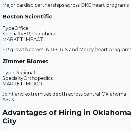
Major cardiac partnerships across OKC heart programs.
Boston Scientific
Type
Office
Specialty
EP, Peripheral
MARKET IMPACT
EP growth across INTEGRIS and Mercy heart programs
Zimmer Biomet
Type
Regional
Specialty
Orthopedics
MARKET IMPACT
Joint and extremities depth across central Oklahoma
ASCs.
Advantages of Hiring in
Oklahom
City