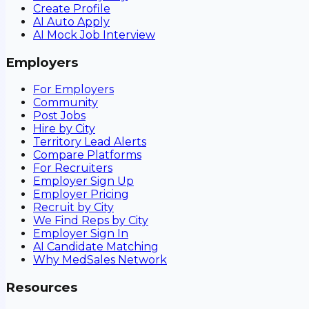
Create Profile
AI Auto Apply
AI Mock Job Interview
Employers
For Employers
Community
Post Jobs
Hire by City
Territory Lead Alerts
Compare Platforms
For Recruiters
Employer Sign Up
Employer Pricing
Recruit by City
We Find Reps by City
Employer Sign In
AI Candidate Matching
Why MedSales Network
Resources