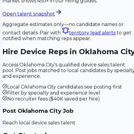
market shows 450+ in our hiring guides.
Open talent snapshot
Aggregate estimates only—no candidate names or
contact details. Pair with
territory lead alerts
to get
notified when matching reps appear.
Hire Device Reps in
Oklahoma Cit
Access
Oklahoma City
's qualified device sales talent
pool. Post jobs matched to local candidates by specialt
and experience.
Local
Oklahoma City
candidates see posting first
Filter by specialty and experience level
No recruiter fees ($40K saved per hire)
Post
Oklahoma City
Job
Reach local device sales talent