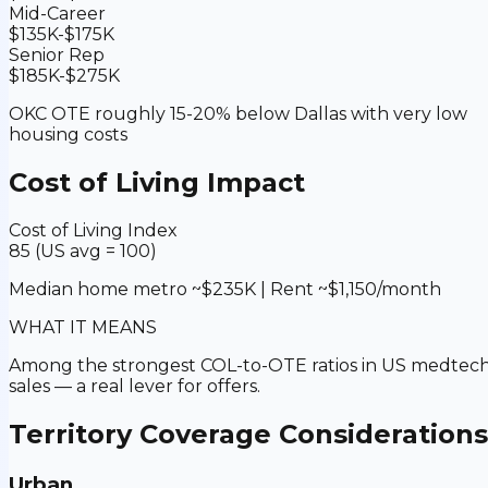
Mid-Career
$135K-$175K
Senior Rep
$185K-$275K
OKC OTE roughly 15-20% below Dallas with very low
housing costs
Cost of Living Impact
Cost of Living Index
85 (US avg = 100)
Median home metro ~$235K | Rent ~$1,150/month
WHAT IT MEANS
Among the strongest COL-to-OTE ratios in US medtec
sales — a real lever for offers.
Territory Coverage Considerations
Urban