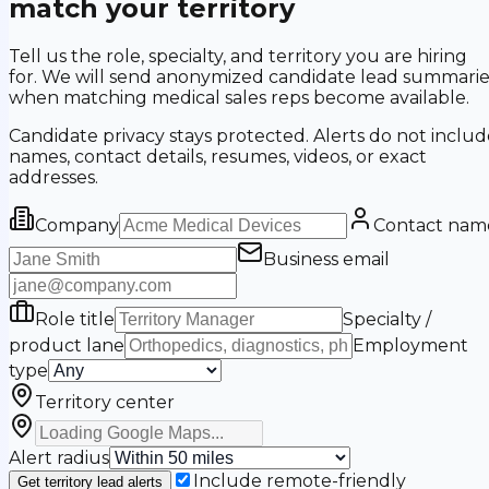
match your territory
Tell us the role, specialty, and territory you are hiring
for. We will send anonymized candidate lead summarie
when matching medical sales reps become available.
Candidate privacy stays protected. Alerts do not includ
names, contact details, resumes, videos, or exact
addresses.
Company
Contact nam
Business email
Role title
Specialty /
product lane
Employment
type
Territory center
Alert radius
Include remote-friendly
Get territory lead alerts