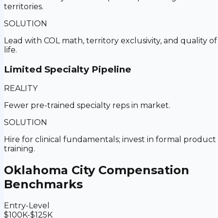
territories.
SOLUTION
Lead with COL math, territory exclusivity, and quality of
life.
Limited Specialty Pipeline
REALITY
Fewer pre-trained specialty reps in market.
SOLUTION
Hire for clinical fundamentals; invest in formal product
training.
Oklahoma City
Compensation
Benchmarks
Entry-Level
$100K-$125K