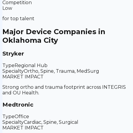
Competition
Low
for top talent
Major Device Companies in
Oklahoma City
Stryker
Type
Regional Hub
Specialty
Ortho, Spine, Trauma, MedSurg
MARKET IMPACT
Strong ortho and trauma footprint across INTEGRIS
and OU Health.
Medtronic
Type
Office
Specialty
Cardiac, Spine, Surgical
MARKET IMPACT