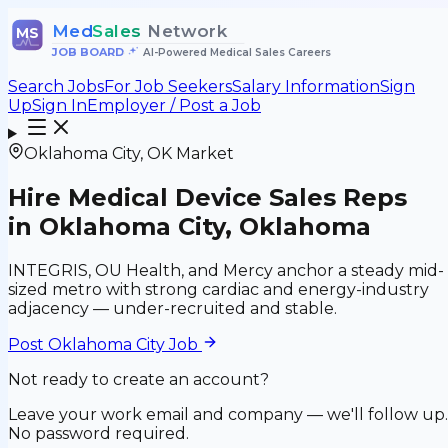
Med
Sales
Network
MS
JOB BOARD
•
AI-Powered Medical Sales Careers
Search Jobs
For Job Seekers
Salary Information
Sign
Up
Sign In
Employer / Post a Job
Oklahoma City
,
OK
Market
Hire Medical Device Sales Reps
in
Oklahoma City
,
Oklahoma
INTEGRIS, OU Health, and Mercy anchor a steady mid-
sized metro with strong cardiac and energy-industry
adjacency — under-recruited and stable.
Post
Oklahoma City
Job
Not ready to create an account?
Leave your work email and company — we'll follow up.
No password required.