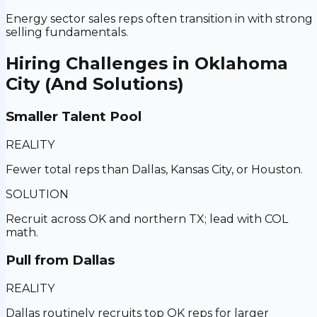
Energy sector sales reps often transition in with strong
selling fundamentals.
Hiring Challenges in
Oklahoma
City
(And Solutions)
Smaller Talent Pool
REALITY
Fewer total reps than Dallas, Kansas City, or Houston.
SOLUTION
Recruit across OK and northern TX; lead with COL
math.
Pull from Dallas
REALITY
Dallas routinely recruits top OK reps for larger